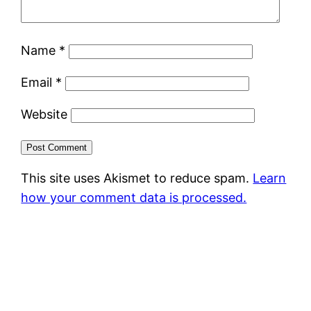
Name
*
Email
*
Website
This site uses Akismet to reduce spam.
Learn
how your comment data is processed.