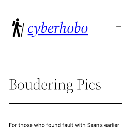
Skip
to
cyberhobo
content
Boudering Pics
For those who found fault with Sean’s earlier