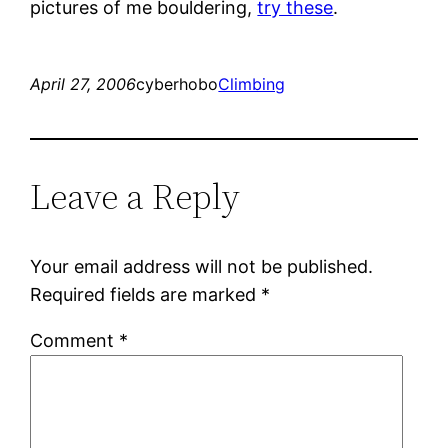
pictures of me bouldering,
try these
.
April 27, 2006
cyberhobo
Climbing
Leave a Reply
Your email address will not be published.
Required fields are marked
*
Comment
*