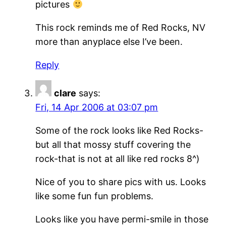
pictures
This rock reminds me of Red Rocks, NV
more than anyplace else I’ve been.
Reply
clare
says:
Fri, 14 Apr 2006 at 03:07 pm
Some of the rock looks like Red Rocks-
but all that mossy stuff covering the
rock-that is not at all like red rocks 8^)
Nice of you to share pics with us. Looks
like some fun fun problems.
Looks like you have permi-smile in those