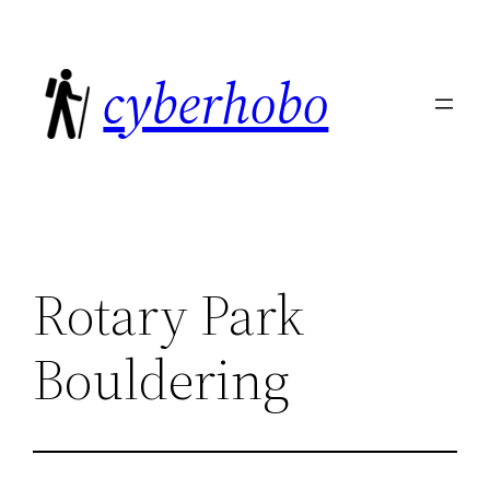
Skip
to
cyberhobo
content
Rotary Park
Bouldering