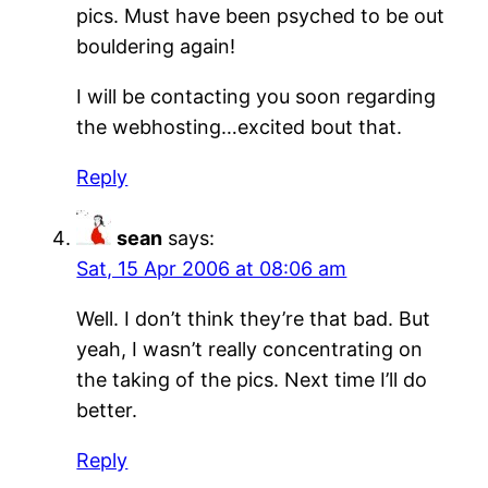
pics. Must have been psyched to be out
bouldering again!
I will be contacting you soon regarding
the webhosting…excited bout that.
Reply
sean
says:
Sat, 15 Apr 2006 at 08:06 am
Well. I don’t think they’re that bad. But
yeah, I wasn’t really concentrating on
the taking of the pics. Next time I’ll do
better.
Reply