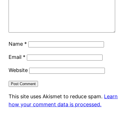
Name
*
Email
*
Website
This site uses Akismet to reduce spam.
Learn
how your comment data is processed.