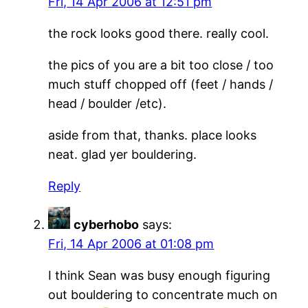
Fri, 14 Apr 2006 at 12:51 pm
the rock looks good there. really cool.
the pics of you are a bit too close / too
much stuff chopped off (feet / hands /
head / boulder /etc).
aside from that, thanks. place looks
neat. glad yer bouldering.
Reply
cyberhobo
says:
Fri, 14 Apr 2006 at 01:08 pm
I think Sean was busy enough figuring
out bouldering to concentrate much on