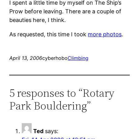
I spent a little time by myself on The Ship’s
Prow before leaving. There are a couple of
beauties here, I think.
As requested, this time I took
more photos
.
April 13, 2006
cyberhobo
Climbing
5 responses to “Rotary
Park Bouldering”
Ted
says: