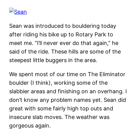
Sean was introduced to bouldering today
after riding his bike up to Rotary Park to
meet me. “I’ll never ever do that again,” he
said of the ride. These hills are some of the
steepest little buggers in the area.
We spent most of our time on The Eliminator
boulder (I think), working some of the
slabbier areas and finishing on an overhang. I
don’t know any problem names yet. Sean did
great with some fairly high top outs and
insecure slab moves. The weather was
gorgeous again.