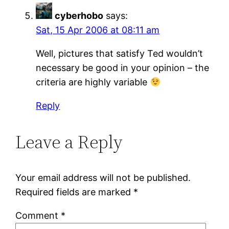
cyberhobo
says:
Sat, 15 Apr 2006 at 08:11 am
Well, pictures that satisfy Ted wouldn’t
necessary be good in your opinion – the
criteria are highly variable
Reply
Leave a Reply
Your email address will not be published.
Required fields are marked
*
Comment
*