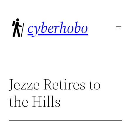
Skip
to
cyberhobo
content
Jezze Retires to
the Hills