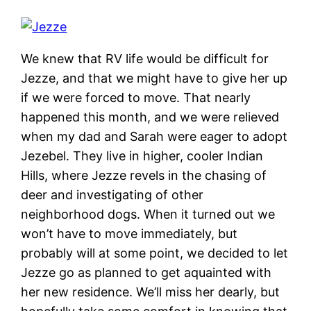
We knew that RV life would be difficult for
Jezze, and that we might have to give her up
if we were forced to move. That nearly
happened this month, and we were relieved
when my dad and Sarah were eager to adopt
Jezebel. They live in higher, cooler Indian
Hills, where Jezze revels in the chasing of
deer and investigating of other
neighborhood dogs. When it turned out we
won’t have to move immediately, but
probably will at some point, we decided to let
Jezze go as planned to get aquainted with
her new residence. We’ll miss her dearly, but