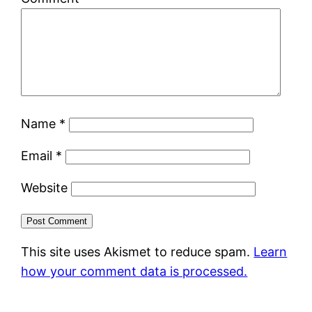
Name
*
Email
*
Website
This site uses Akismet to reduce spam.
Learn
how your comment data is processed.