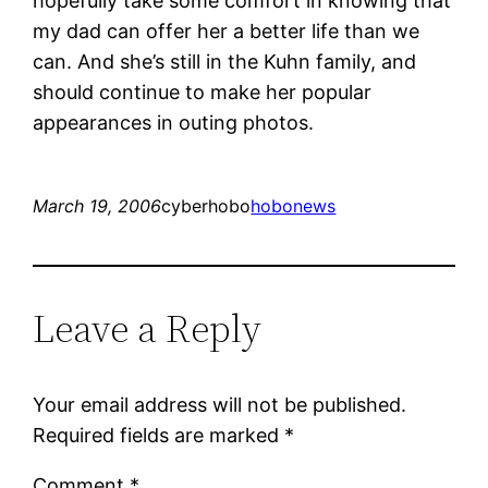
hopefully take some comfort in knowing that
my dad can offer her a better life than we
can. And she’s still in the Kuhn family, and
should continue to make her popular
appearances in outing photos.
March 19, 2006
cyberhobo
hobonews
Leave a Reply
Your email address will not be published.
Required fields are marked
*
Comment
*