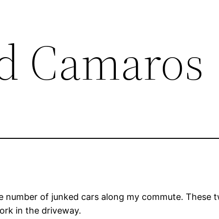
d Camaros
he number of junked cars along my commute. These t
ork in the driveway.