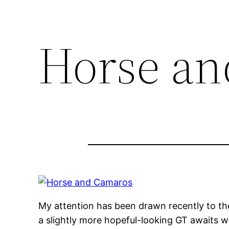
Horse an
My attention has been drawn recently to t
a slightly more hopeful-looking GT awaits w