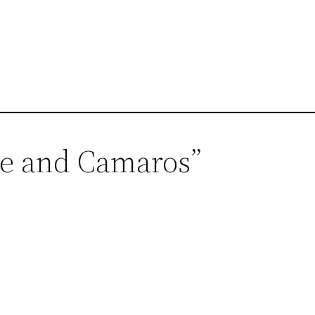
se and Camaros”