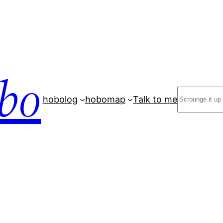
bo
Search
hobolog
hobomap
Talk to me