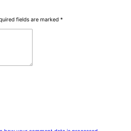
quired fields are marked
*