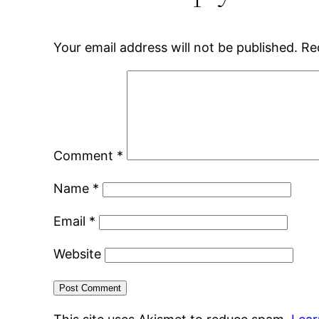
Your email address will not be published.
Re
Comment
*
Name
*
Email
*
Website