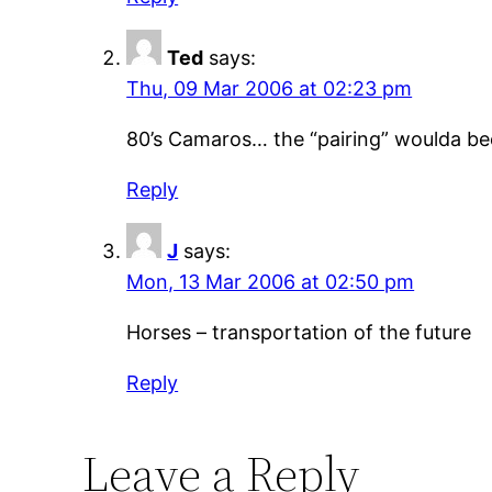
Ted
says:
Thu, 09 Mar 2006 at 02:23 pm
80’s Camaros… the “pairing” woulda been
Reply
J
says:
Mon, 13 Mar 2006 at 02:50 pm
Horses – transportation of the future
Reply
Leave a Reply