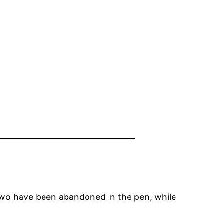
wo have been abandoned in the pen, while