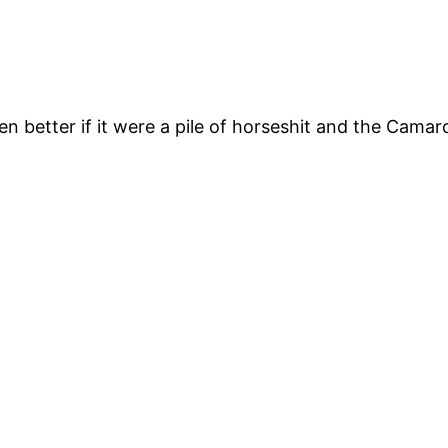
 better if it were a pile of horseshit and the Camar