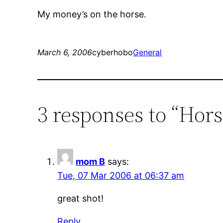
My money’s on the horse.
March 6, 2006
cyberhobo
General
3 responses to “Hor
mom B
says:
Tue, 07 Mar 2006 at 06:37 am
great shot!
Reply