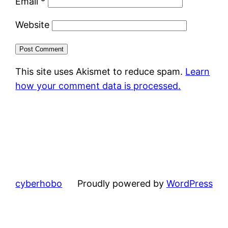
Email
*
Website
This site uses Akismet to reduce spam.
Learn
how your comment data is processed.
cyberhobo
Proudly powered by
WordPress