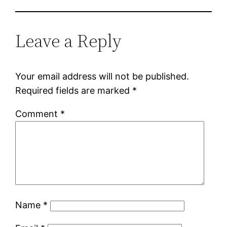
Leave a Reply
Your email address will not be published.
Required fields are marked
*
Comment
*
Name
*