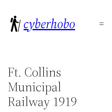
Skip
to
cyberhobo
content
Ft. Collins
Municipal
Railway 1919