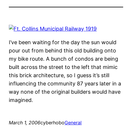
I’ve been waiting for the day the sun would
pour out from behind this old building onto
my bike route. A bunch of condos are being
built across the street to the left that mimic
this brick architecture, so I guess it’s still
influencing the community 87 years later in a
way none of the original builders would have
imagined.
March 1, 2006
cyberhobo
General