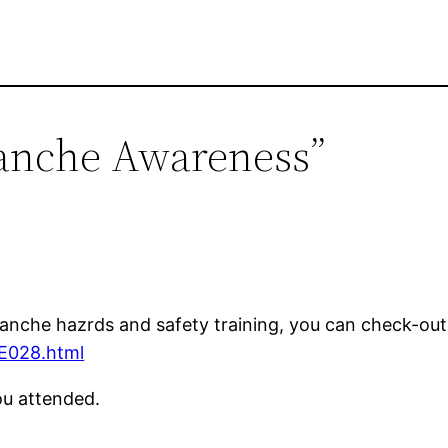
lanche Awareness”
lanche hazrds and safety training, you can check-ou
/E028.html
you attended.