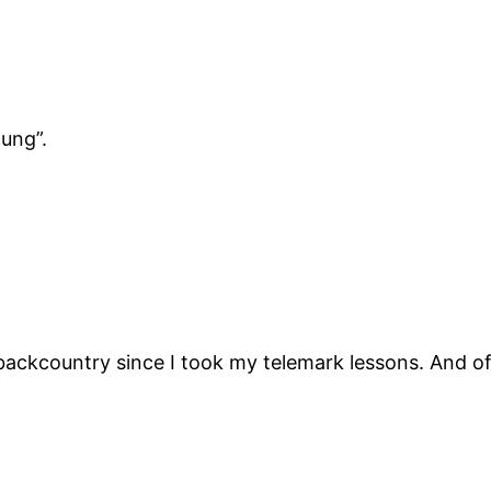
ung”.
 backcountry since I took my telemark lessons. And 