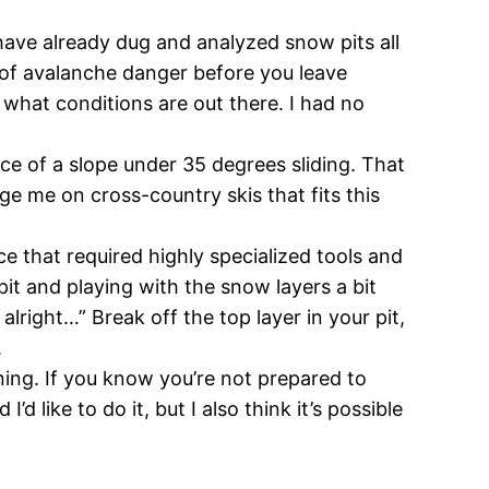
ave already dug and analyzed snow pits all
 of avalanche danger before you leave
l what conditions are out there. I had no
ce of a slope under 35 degrees sliding. That
nge me on cross-country skis that fits this
e that required highly specialized tools and
pit and playing with the snow layers a bit
alright…” Break off the top layer in your pit,
.
ining. If you know you’re not prepared to
d like to do it, but I also think it’s possible