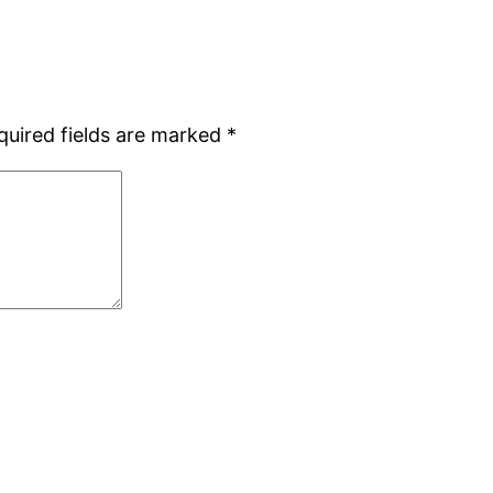
quired fields are marked
*