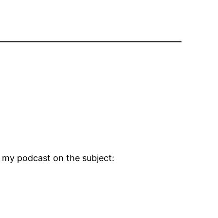
t my podcast on the subject: