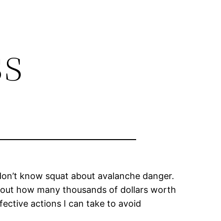
ss
 I don’t know squat about avalanche danger.
ing out how many thousands of dollars worth
fective actions I can take to avoid