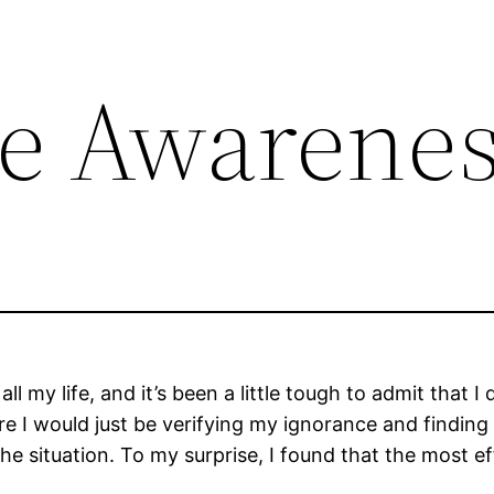
e Awarene
ll my life, and it’s been a little tough to admit that
 sure I would just be verifying my ignorance and find
the situation. To my surprise, I found that the most ef