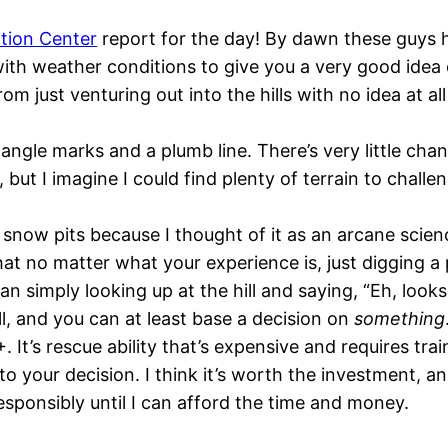
tion Center
report for the day! By dawn these guys h
with weather conditions to give you a very good idea
om just venturing out into the hills with no idea at al
ngle marks and a plumb line. There’s very little chan
but I imagine I could find plenty of terrain to challe
snow pits because I thought of it as an arcane scienc
at no matter what your experience is, just digging a 
n simply looking up at the hill and saying, “Eh, looks 
ll, and you can at least base a decision on
something
 It’s rescue ability that’s expensive and requires tra
 your decision. I think it’s worth the investment, and I’
sponsibly until I can afford the time and money.