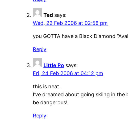
Ted
says:
Wed, 22 Feb 2006 at 02:58 pm
you GOTTA have a Black Diamond “Aval
Reply
Little Po
says:
Fri, 24 Feb 2006 at 04:12 pm
this is neat.
I’ve dreamed about going skiing in the
be dangerous!
Reply