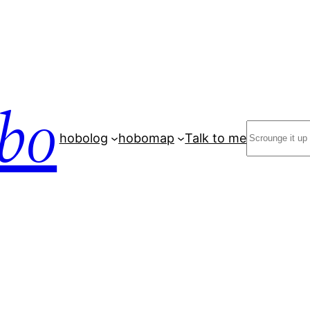
bo
Search
hobolog
hobomap
Talk to me