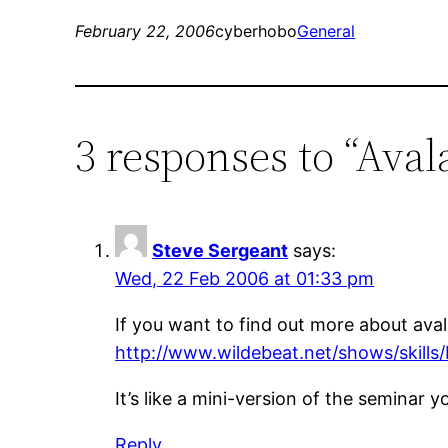
February 22, 2006
cyberhobo
General
3 responses to “Ava
Steve Sergeant
says:
Wed, 22 Feb 2006 at 01:33 pm
If you want to find out more about ava
http://www.wildebeat.net/shows/skills
It’s like a mini-version of the seminar 
Reply