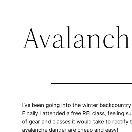
Avalanch
I’ve been going into the winter backcountry a
Finally I attended a free REI class, feeling
of gear and classes it would take to rectify 
avalanche danger are cheap and easy!