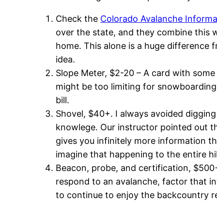
Check the
Colorado Avalanche Informa
over the state, and they combine this 
home. This alone is a huge difference fr
idea.
Slope Meter, $2-20 – A card with some a
might be too limiting for snowboarding, 
bill.
Shovel, $40+. I always avoided digging 
knowlege. Our instructor pointed out th
gives you infinitely more information tha
imagine that happening to the entire hi
Beacon, probe, and certification, $500+.
respond to an avalanche, factor that into
to continue to enjoy the backcountry re