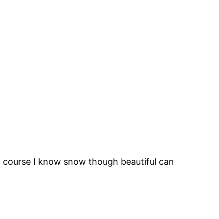
of course I know snow though beautiful can