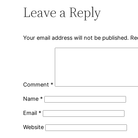
Leave a Reply
Your email address will not be published.
Re
Comment
*
Name
*
Email
*
Website