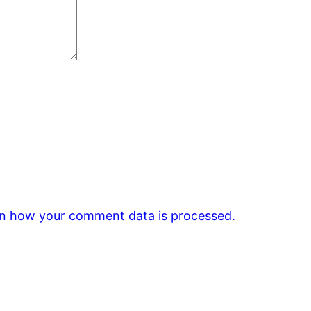
n how your comment data is processed.