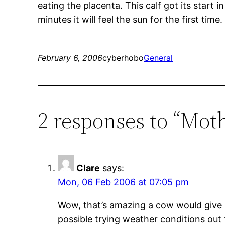
eating the placenta. This calf got its start 
minutes it will feel the sun for the first time.
February 6, 2006
cyberhobo
General
2 responses to “Mot
Clare
says:
Mon, 06 Feb 2006 at 07:05 pm
Wow, that’s amazing a cow would give bi
possible trying weather conditions out