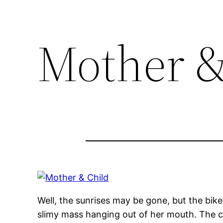
Mother &
Well, the sunrises may be gone, but the bik
slimy mass hanging out of her mouth. The ca