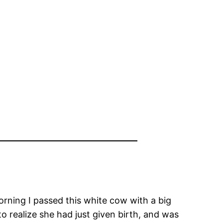
rning I passed this white cow with a big
o realize she had just given birth, and was