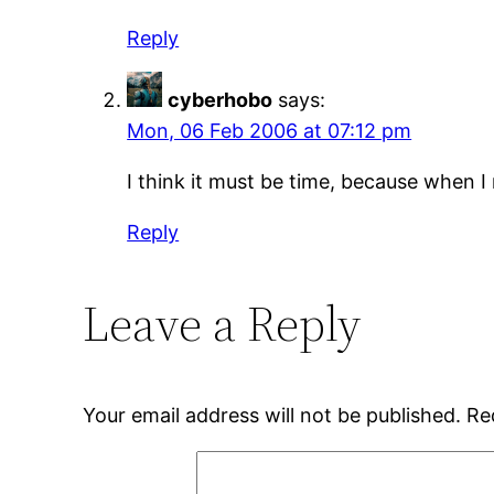
Reply
cyberhobo
says:
Mon, 06 Feb 2006 at 07:12 pm
I think it must be time, because when I 
Reply
Leave a Reply
Your email address will not be published.
Re