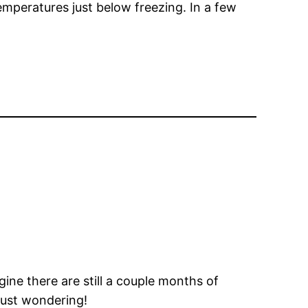
temperatures just below freezing. In a few
ine there are still a couple months of
Just wondering!