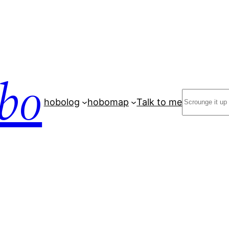
bo
Search
hobolog
hobomap
Talk to me