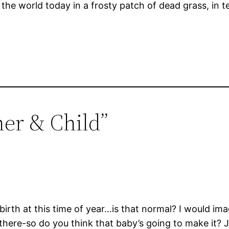
in the world today in a frosty patch of dead grass, in 
her & Child”
rth at this time of year…is that normal? I would imag
 there-so do you think that baby’s going to make it? 