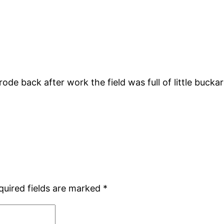
rode back after work the field was full of little bucka
quired fields are marked
*