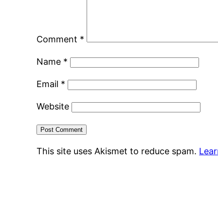
Comment
*
Name
*
Email
*
Website
This site uses Akismet to reduce spam.
Lear