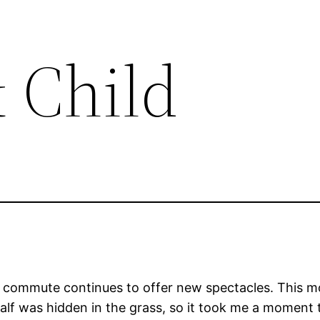
 Child
e commute continues to offer new spectacles. This mo
lf was hidden in the grass, so it took me a moment t