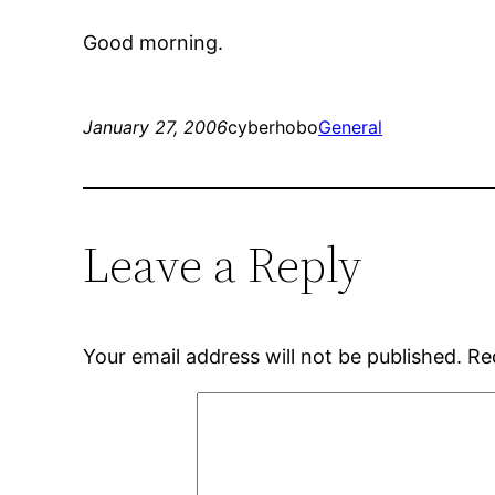
Good morning.
January 27, 2006
cyberhobo
General
Leave a Reply
Your email address will not be published.
Re