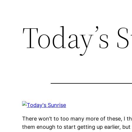
Today’s 
There won’t to too many more of these, I thin
them enough to start getting up earlier, but I