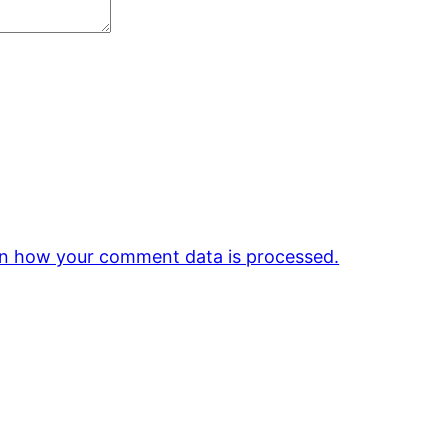
n how your comment data is processed.