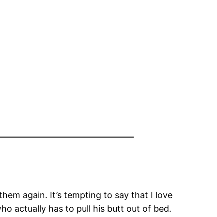
them again. It’s tempting to say that I love
ho actually has to pull his butt out of bed.