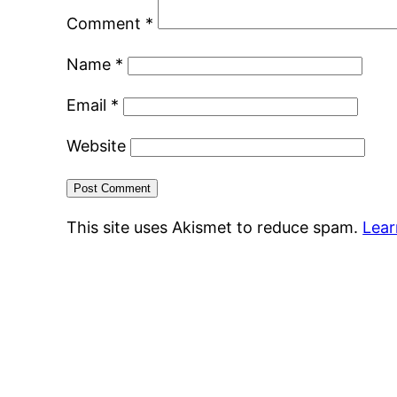
Comment
*
Name
*
Email
*
Website
This site uses Akismet to reduce spam.
Lear