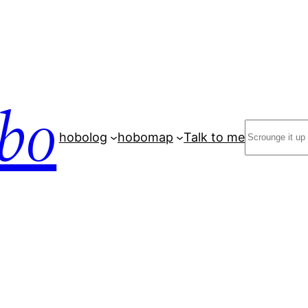
bo
Search
hobolog
hobomap
Talk to me