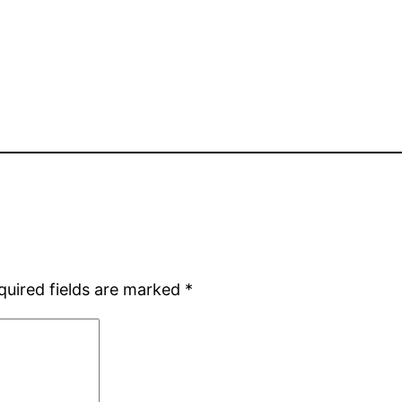
quired fields are marked
*