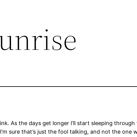
Sunrise
k. As the days get longer I’ll start sleeping through 
’m sure that’s just the fool talking, and not the one w