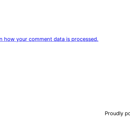
n how your comment data is processed.
Proudly 