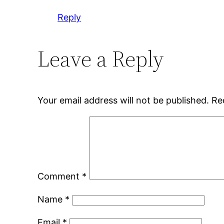
Reply
Leave a Reply
Your email address will not be published.
Re
Comment
*
Name
*
Email
*