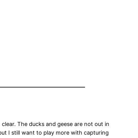
d clear. The ducks and geese are not out in
ut I still want to play more with capturing