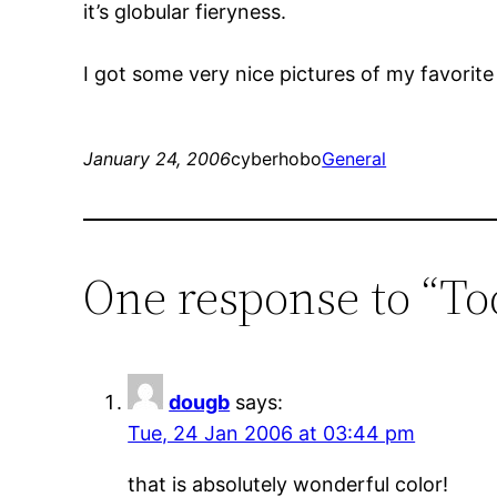
it’s globular fieryness.
I got some very nice pictures of my favorit
January 24, 2006
cyberhobo
General
One response to “To
dougb
says:
Tue, 24 Jan 2006 at 03:44 pm
that is absolutely wonderful color!