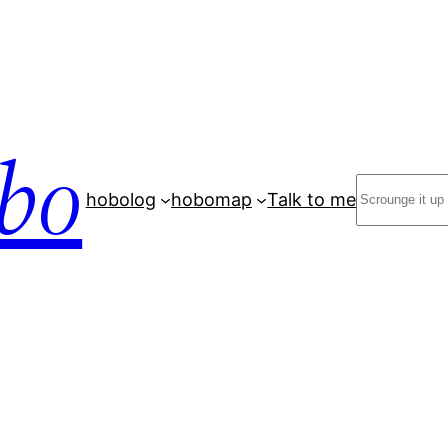
bo
Search
hobolog
hobomap
Talk to me