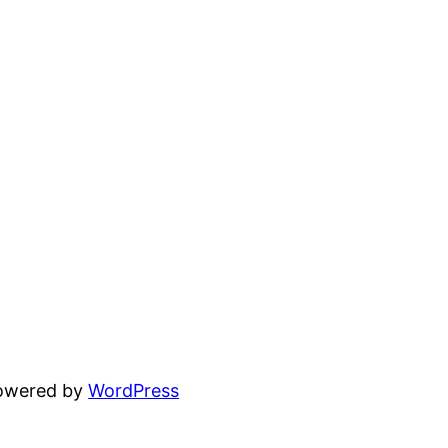
powered by
WordPress