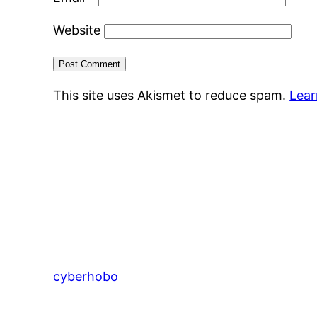
Website
This site uses Akismet to reduce spam.
Lear
cyberhobo