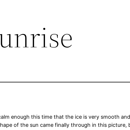
Sunrise
 calm enough this time that the ice is very smooth an
ape of the sun came finally through in this picture, b