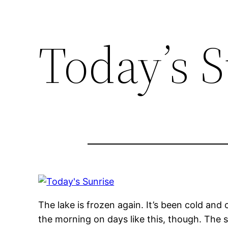
Today’s 
The lake is frozen again. It’s been cold and
the morning on days like this, though. The sh