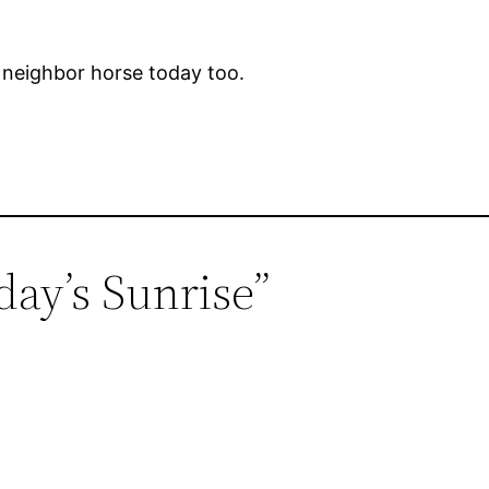
e neighbor horse today too.
day’s Sunrise”