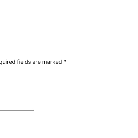
quired fields are marked
*