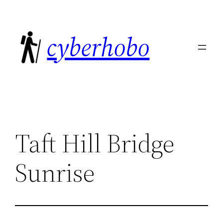
Skip
to
cyberhobo
content
Taft Hill Bridge
Sunrise