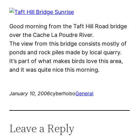
Good morning from the Taft Hill Road bridge
over the Cache La Poudre River.
The view from this bridge consists mostly of
ponds and rock piles made by local quarry.
It’s part of what makes birds love this area,
and it was quite nice this morning.
January 10, 2006
cyberhobo
General
Leave a Reply