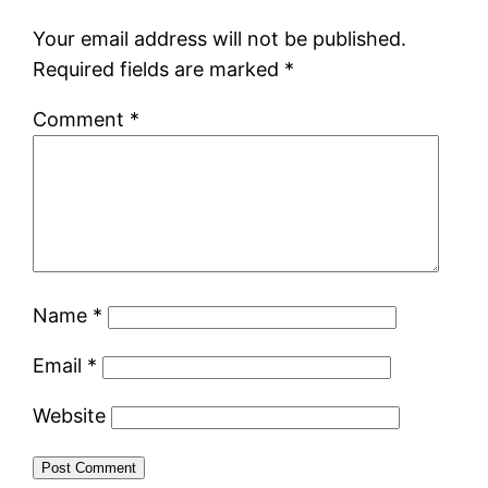
Your email address will not be published.
Required fields are marked
*
Comment
*
Name
*
Email
*
Website