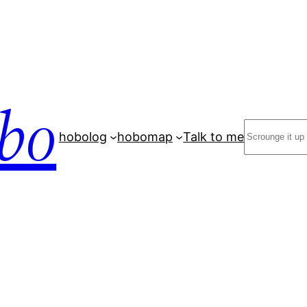
bo
Search
hobolog
hobomap
Talk to me