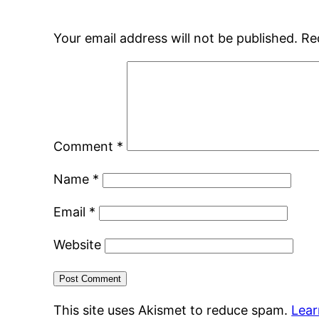
Your email address will not be published.
Re
Comment
*
Name
*
Email
*
Website
This site uses Akismet to reduce spam.
Lear