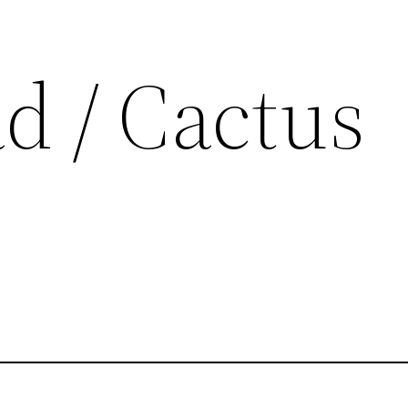
d / Cactus