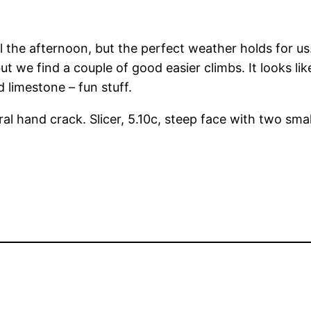
il the afternoon, but the perfect weather holds for u
ut we find a couple of good easier climbs. It looks li
 limestone – fun stuff.
ral hand crack. Slicer, 5.10c, steep face with two sma