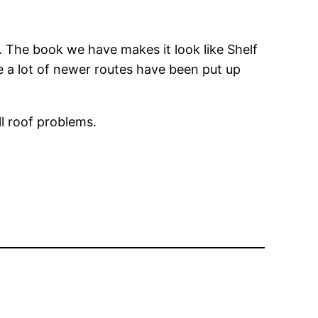
s. The book we have makes it look like Shelf
ke a lot of newer routes have been put up
ll roof problems.