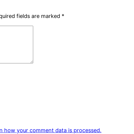
quired fields are marked
*
n how your comment data is processed.