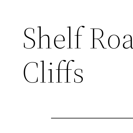
Shelf Roa
Cliffs