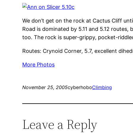
We don’t get on the rock at Cactus Cliff unt
Road is dominated by 5.11 and 5.12 routes, b
too. The rock is super-grippy, pocket-riddled
Routes: Crynoid Corner, 5.7, excellent dihed
More Photos
November 25, 2005
cyberhobo
Climbing
Leave a Reply