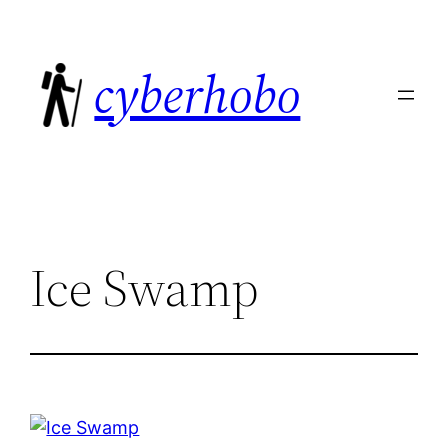
Skip
to
cyberhobo
content
Ice Swamp