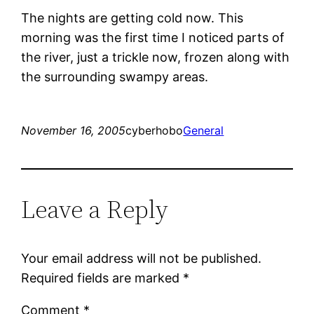
The nights are getting cold now. This
morning was the first time I noticed parts of
the river, just a trickle now, frozen along with
the surrounding swampy areas.
November 16, 2005
cyberhobo
General
Leave a Reply
Your email address will not be published.
Required fields are marked
*
Comment
*