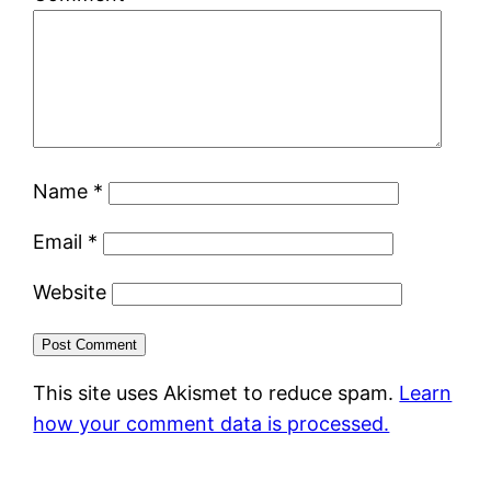
Name
*
Email
*
Website
This site uses Akismet to reduce spam.
Learn
how your comment data is processed.