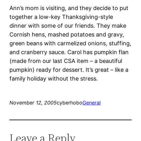
Ann’s mom is visiting, and they decide to put
together a low-key Thanksgiving-style
dinner with some of our friends. They make
Cornish hens, mashed potatoes and gravy,
green beans with carmelized onions, stuffing,
and cranberry sauce. Carol has pumpkin flan
(made from our last CSA item – a beautiful
pumpkin) ready for dessert. It’s great – like a
family holiday without the stress.
November 12, 2005
cyberhobo
General
Leave a Reply