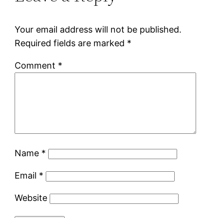
Your email address will not be published.
Required fields are marked
*
Comment
*
Name
*
Email
*
Website