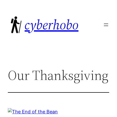
Skip
to
cyberhobo
content
Our Thanksgiving