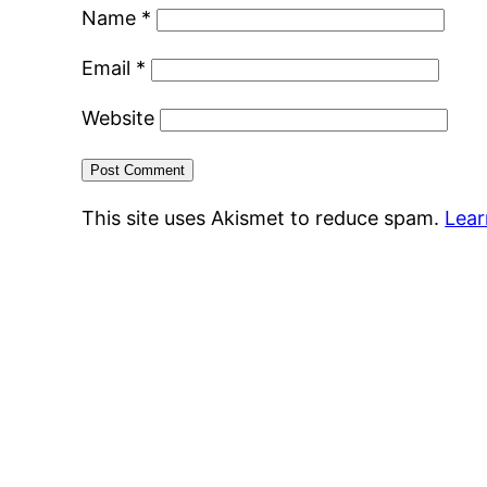
Name
*
Email
*
Website
This site uses Akismet to reduce spam.
Lear