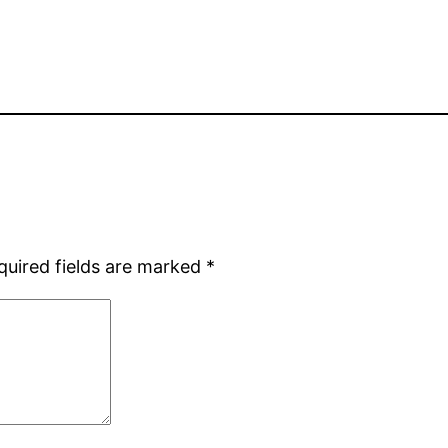
quired fields are marked
*