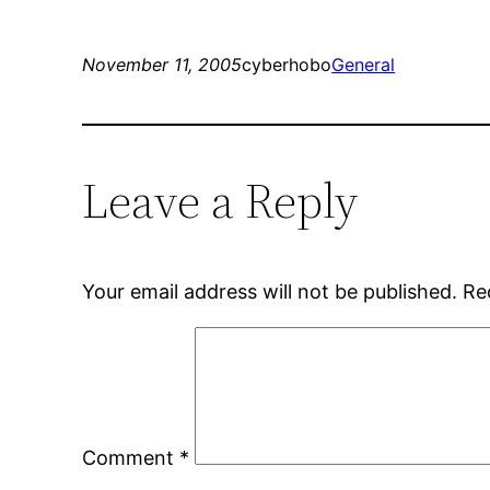
November 11, 2005
cyberhobo
General
Leave a Reply
Your email address will not be published.
Re
Comment
*