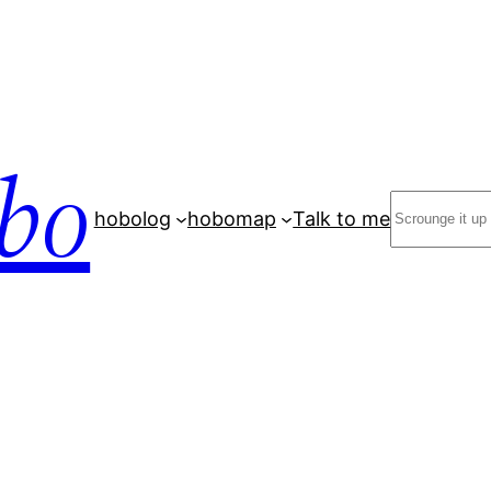
bo
Search
hobolog
hobomap
Talk to me