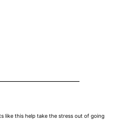
s like this help take the stress out of going