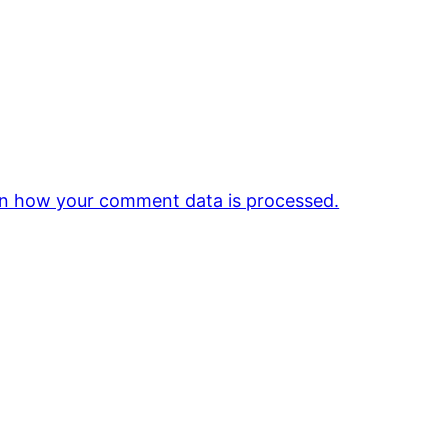
n how your comment data is processed.