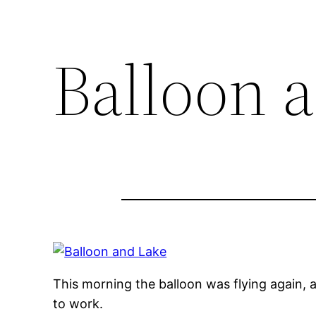
Balloon 
This morning the balloon was flying again, an
to work.