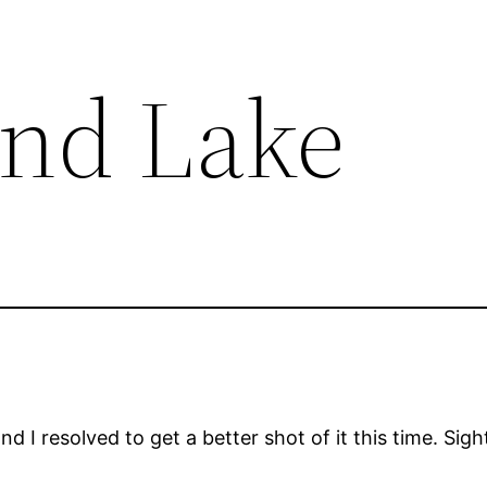
and Lake
d I resolved to get a better shot of it this time. Sight