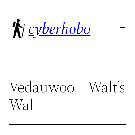
Skip
to
cyberhobo
content
Vedauwoo – Walt’s
Wall