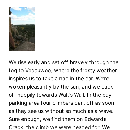
We rise early and set off bravely through the
fog to Vedauwoo, where the frosty weather
inspires us to take a nap in the car. We’re
woken pleasantly by the sun, and we pack
off happily towards Walt’s Wall. In the pay-
parking area four climbers dart off as soon
as they see us without so much as a wave.
Sure enough, we find them on Edward’s
Crack, the climb we were headed for. We