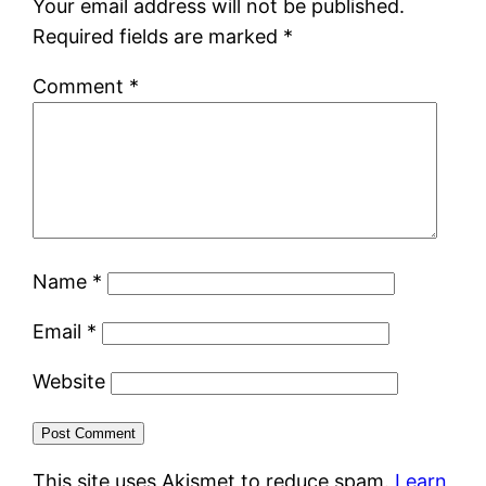
Your email address will not be published.
Required fields are marked
*
Comment
*
Name
*
Email
*
Website
This site uses Akismet to reduce spam.
Learn