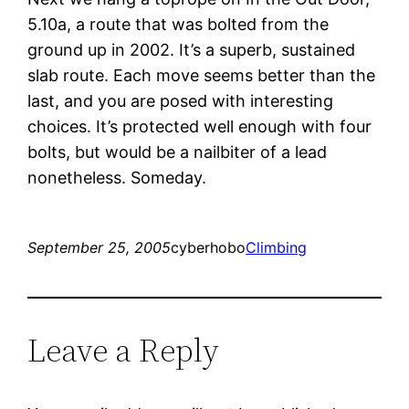
5.10a, a route that was bolted from the
ground up in 2002. It’s a superb, sustained
slab route. Each move seems better than the
last, and you are posed with interesting
choices. It’s protected well enough with four
bolts, but would be a nailbiter of a lead
nonetheless. Someday.
September 25, 2005
cyberhobo
Climbing
Leave a Reply