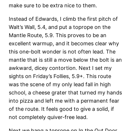
make sure to be extra nice to them.
Instead of Edwards, I climb the first pitch of
Walt’s Wall, 5.4, and put a toprope on the
Mantle Route, 5.9. This proves to be an
excellent warmup, and it becomes clear why
this one-bolt wonder is not often lead. The
mantle that is still a move below the bolt is an
awkward, dicey contortion. Next I set my
sights on Friday’s Follies, 5.9+. This route
was the scene of my only lead fall in high
school, a cheese grater that turned my hands
into pizza and left me with a permanent fear
of the route. It feels good to give a solid, if
not completely quiver-free lead.
Next we hang a toprope on In the Out Door,