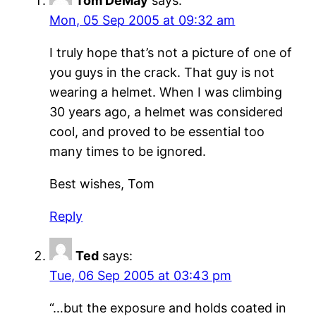
Tom DeMay
says:
Mon, 05 Sep 2005 at 09:32 am
I truly hope that’s not a picture of one of
you guys in the crack. That guy is not
wearing a helmet. When I was climbing
30 years ago, a helmet was considered
cool, and proved to be essential too
many times to be ignored.
Best wishes, Tom
Reply
Ted
says:
Tue, 06 Sep 2005 at 03:43 pm
“…but the exposure and holds coated in