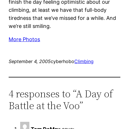
finish the day feeling optimistic about our
climbing, at least we have that full-body
tiredness that we’ve missed for a while. And
we’re still smiling.
More Photos
September 4, 2005
cyberhobo
Climbing
4 responses to “A Day of
Battle at the Voo”