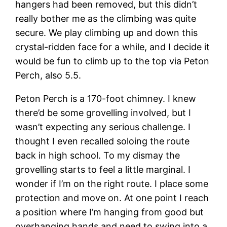
hangers had been removed, but this didn’t
really bother me as the climbing was quite
secure. We play climbing up and down this
crystal-ridden face for a while, and I decide it
would be fun to climb up to the top via Peton
Perch, also 5.5.
Peton Perch is a 170-foot chimney. I knew
there’d be some grovelling involved, but I
wasn’t expecting any serious challenge. I
thought I even recalled soloing the route
back in high school. To my dismay the
grovelling starts to feel a little marginal. I
wonder if I’m on the right route. I place some
protection and move on. At one point I reach
a position where I’m hanging from good but
overhanging hands and need to swing into a