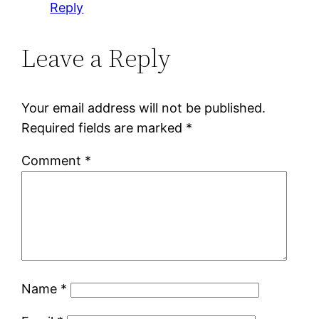
Reply
Leave a Reply
Your email address will not be published.
Required fields are marked
*
Comment
*
Name
*