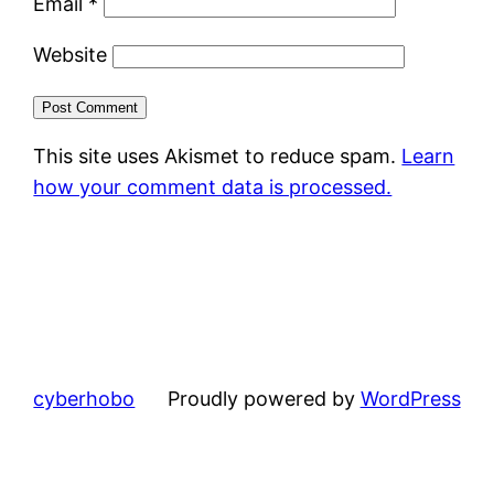
Email
*
Website
This site uses Akismet to reduce spam.
Learn
how your comment data is processed.
cyberhobo
Proudly powered by
WordPress