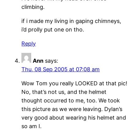
climbing.
if i made my living in gaping chimneys,
i’d prolly put one on tho.
Reply
Ann
says:
Thu, 08 Sep 2005 at 07:08 am
Wow Tom you really LOOKED at that pic!
No, that’s not us, and the helmet
thought occurred to me, too. We took
this picture as we were leaving. Dylan’s
very good about wearing his helmet and
so am I.