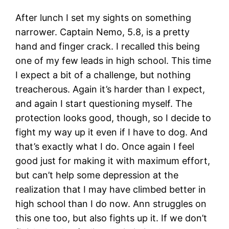
After lunch I set my sights on something
narrower. Captain Nemo, 5.8, is a pretty
hand and finger crack. I recalled this being
one of my few leads in high school. This time
I expect a bit of a challenge, but nothing
treacherous. Again it’s harder than I expect,
and again I start questioning myself. The
protection looks good, though, so I decide to
fight my way up it even if I have to dog. And
that’s exactly what I do. Once again I feel
good just for making it with maximum effort,
but can’t help some depression at the
realization that I may have climbed better in
high school than I do now. Ann struggles on
this one too, but also fights up it. If we don’t