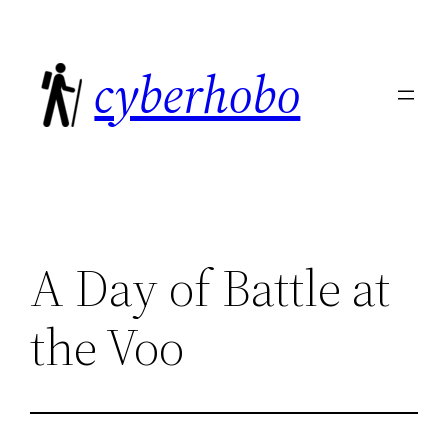
Skip
to
cyberhobo
content
A Day of Battle at
the Voo