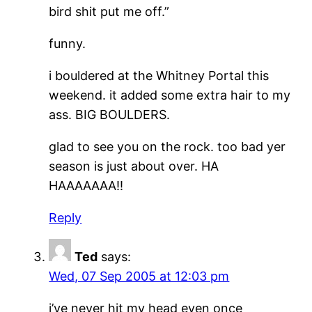
bird shit put me off.”
funny.
i bouldered at the Whitney Portal this
weekend. it added some extra hair to my
ass. BIG BOULDERS.
glad to see you on the rock. too bad yer
season is just about over. HA
HAAAAAAA!!
Reply
Ted
says:
Wed, 07 Sep 2005 at 12:03 pm
i’ve never hit my head even once