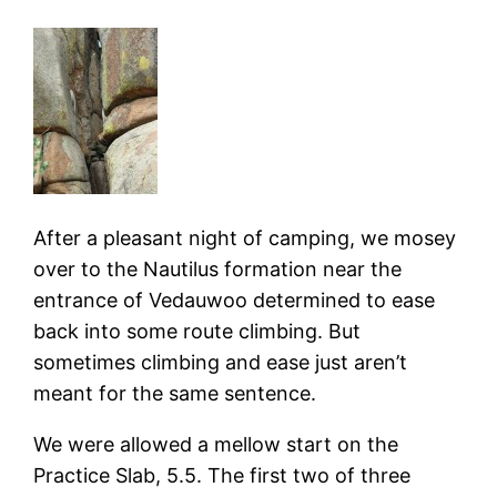
After a pleasant night of camping, we mosey
over to the Nautilus formation near the
entrance of Vedauwoo determined to ease
back into some route climbing. But
sometimes climbing and ease just aren’t
meant for the same sentence.
We were allowed a mellow start on the
Practice Slab, 5.5. The first two of three