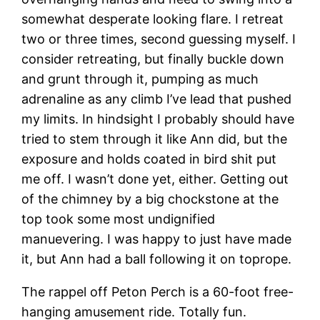
somewhat desperate looking flare. I retreat
two or three times, second guessing myself. I
consider retreating, but finally buckle down
and grunt through it, pumping as much
adrenaline as any climb I’ve lead that pushed
my limits. In hindsight I probably should have
tried to stem through it like Ann did, but the
exposure and holds coated in bird shit put
me off. I wasn’t done yet, either. Getting out
of the chimney by a big chockstone at the
top took some most undignified
manuevering. I was happy to just have made
it, but Ann had a ball following it on toprope.
The rappel off Peton Perch is a 60-foot free-
hanging amusement ride. Totally fun.