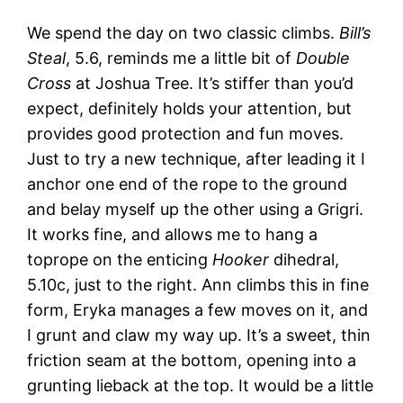
We spend the day on two classic climbs.
Bill’s
Steal
, 5.6, reminds me a little bit of
Double
Cross
at Joshua Tree. It’s stiffer than you’d
expect, definitely holds your attention, but
provides good protection and fun moves.
Just to try a new technique, after leading it I
anchor one end of the rope to the ground
and belay myself up the other using a Grigri.
It works fine, and allows me to hang a
toprope on the enticing
Hooker
dihedral,
5.10c, just to the right. Ann climbs this in fine
form, Eryka manages a few moves on it, and
I grunt and claw my way up. It’s a sweet, thin
friction seam at the bottom, opening into a
grunting lieback at the top. It would be a little