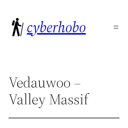
Skip
to
cyberhobo
content
Vedauwoo –
Valley Massif