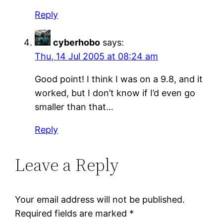
Reply
cyberhobo
says:
Thu, 14 Jul 2005 at 08:24 am
Good point! I think I was on a 9.8, and it
worked, but I don’t know if I’d even go
smaller than that…
Reply
Leave a Reply
Your email address will not be published.
Required fields are marked
*