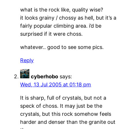
what is the rock like, quality wise?
it looks grainy / chossy as hell, but it’s a
fairly popular climbing area. i’d be
surprised if it were choss.
whatever.. good to see some pics.
Reply
cyberhobo
says:
Wed, 13 Jul 2005 at 01:18 pm
It is sharp, full of crystals, but not a
speck of choss. It may just be the
crystals, but this rock somehow feels
harder and denser than the granite out