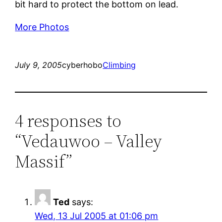
bit hard to protect the bottom on lead.
More Photos
July 9, 2005
cyberhobo
Climbing
4 responses to
“Vedauwoo – Valley
Massif”
Ted
says:
Wed, 13 Jul 2005 at 01:06 pm