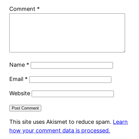
Comment
*
Name
*
Email
*
Website
This site uses Akismet to reduce spam.
Learn
how your comment data is processed.