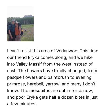
I can’t resist this area of Vedauwoo. This time
our friend Eryka comes along, and we hike
into Valley Massif from the west instead of
east. The flowers have totally changed, from
pasque flowers and paintbrush to evening
primrose, harebell, yarrow, and many I don’t
know. The mosquitos are out in force now,
and poor Eryka gets half a dozen bites in just
a few minutes.