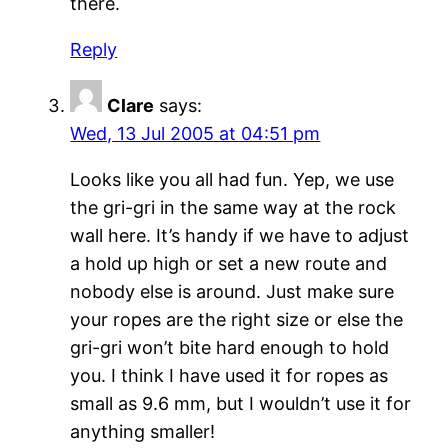
there.
Reply
Clare
says:
Wed, 13 Jul 2005 at 04:51 pm
Looks like you all had fun. Yep, we use
the gri-gri in the same way at the rock
wall here. It’s handy if we have to adjust
a hold up high or set a new route and
nobody else is around. Just make sure
your ropes are the right size or else the
gri-gri won’t bite hard enough to hold
you. I think I have used it for ropes as
small as 9.6 mm, but I wouldn’t use it for
anything smaller!