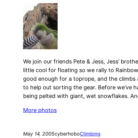
We join our friends Pete & Jess, Jess’ brot
little cool for floating so we rally to Rainb
good enough for a toprope, and the climbs a
to help out sorting the gear. Before we’ve ha
being pelted with giant, wet snowflakes. And
More photos
May 14, 2005
cyberhobo
Climbing