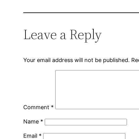
Leave a Reply
Your email address will not be published.
Re
Comment
*
Name
*
Email
*