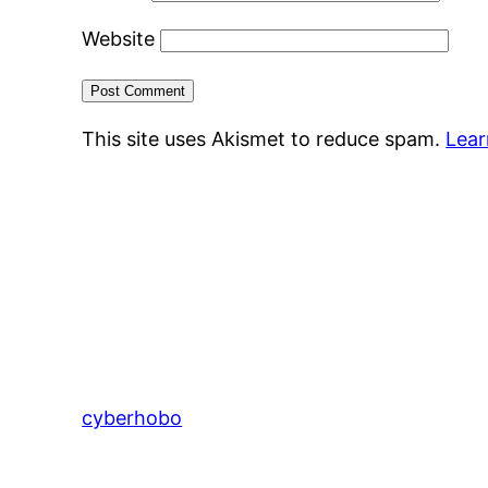
Website
This site uses Akismet to reduce spam.
Lear
cyberhobo