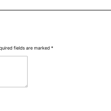
quired fields are marked
*