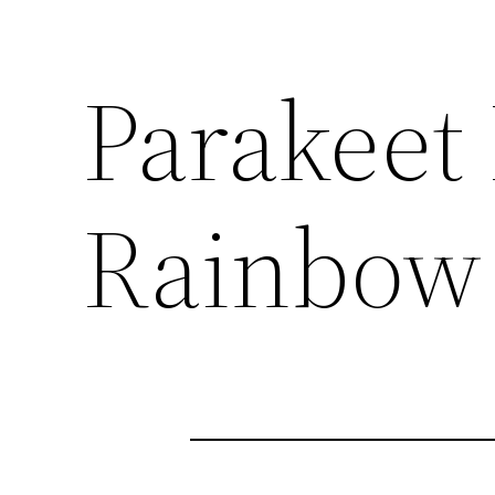
Parakeet 
Rainbow