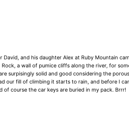
her David, and his daughter Alex at Ruby Mountain ca
ow Rock, a wall of pumice cliffs along the river, for s
re surpisingly solid and good considering the porous
d our fill of climbing it starts to rain, and before I 
 of course the car keys are buried in my pack. Brrr!