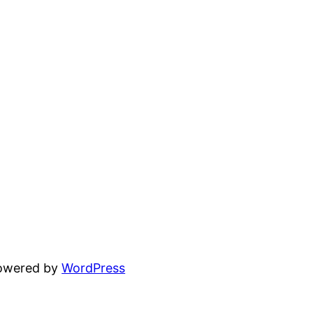
powered by
WordPress