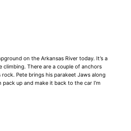
mpground on the Arkansas River today. It’s a
ome climbing. There are a couple of anchors
 rock. Pete brings his parakeet Jaws along
can pack up and make it back to the car I’m