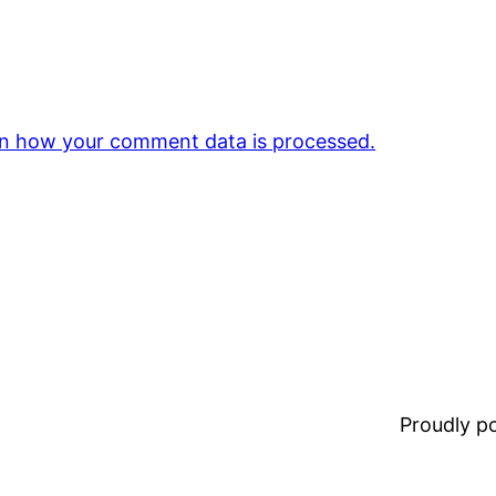
n how your comment data is processed.
Proudly 