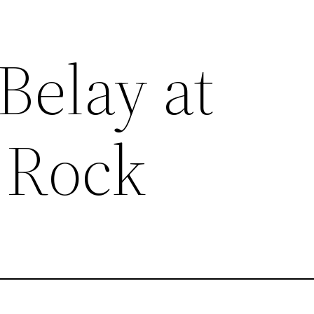
Belay at
 Rock