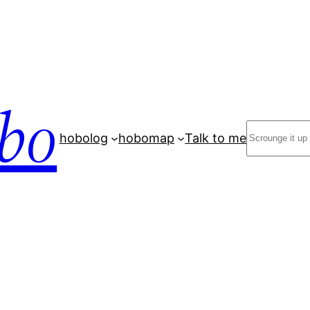
bo
Search
hobolog
hobomap
Talk to me