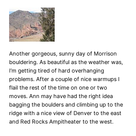
Another gorgeous, sunny day of Morrison
bouldering. As beautiful as the weather was,
I’m getting tired of hard overhanging
problems. After a couple of nice warmups I
flail the rest of the time on one or two
moves. Ann may have had the right idea
bagging the boulders and climbing up to the
ridge with a nice view of Denver to the east
and Red Rocks Ampitheater to the west.