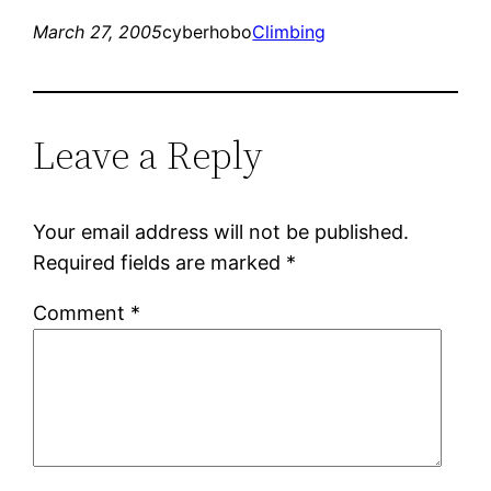
March 27, 2005
cyberhobo
Climbing
Leave a Reply
Your email address will not be published.
Required fields are marked
*
Comment
*