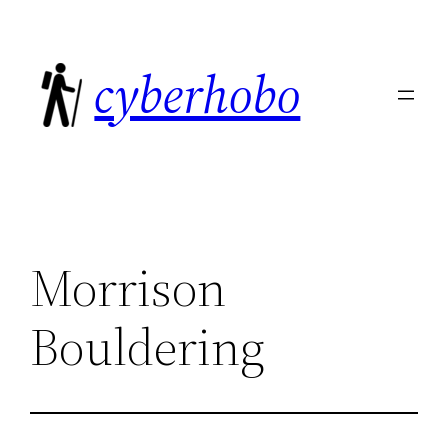
Skip
to
cyberhobo
content
Morrison
Bouldering