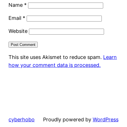
Name
*
Email
*
Website
This site uses Akismet to reduce spam.
Learn
how your comment data is processed.
cyberhobo
Proudly powered by
WordPress