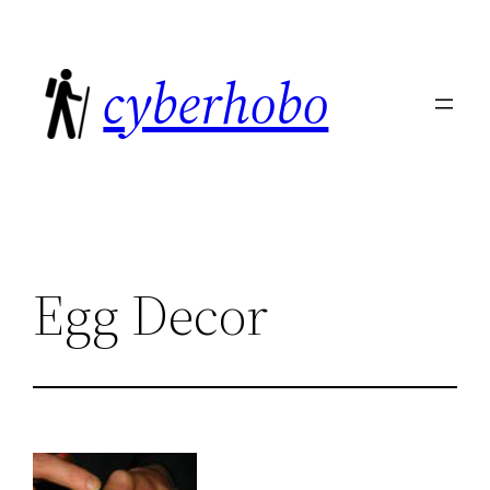
Skip
to
cyberhobo
content
Egg Decor