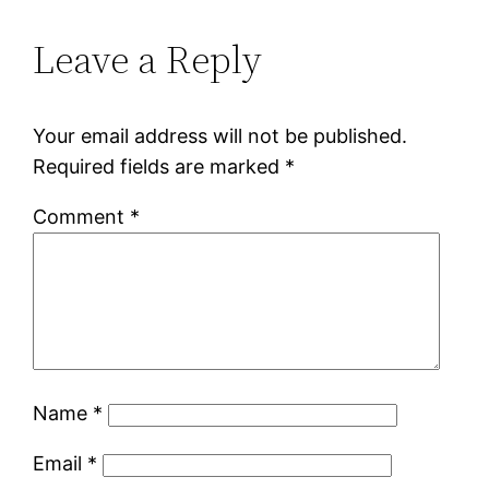
Leave a Reply
Your email address will not be published.
Required fields are marked
*
Comment
*
Name
*
Email
*