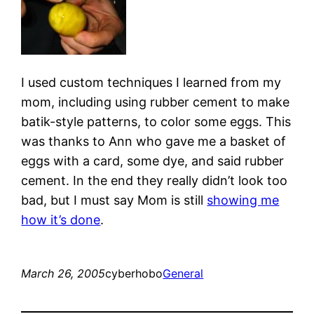
I used custom techniques I learned from my
mom, including using rubber cement to make
batik-style patterns, to color some eggs. This
was thanks to Ann who gave me a basket of
eggs with a card, some dye, and said rubber
cement. In the end they really didn’t look too
bad, but I must say Mom is still
showing me
how it’s done
.
March 26, 2005
cyberhobo
General