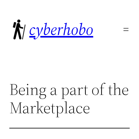
Skip
to
cyberhobo
content
Being a part of the
Marketplace