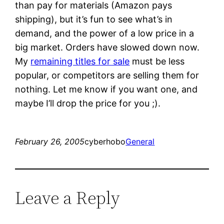
than pay for materials (Amazon pays
shipping), but it’s fun to see what’s in
demand, and the power of a low price in a
big market. Orders have slowed down now.
My
remaining titles for sale
must be less
popular, or competitors are selling them for
nothing. Let me know if you want one, and
maybe I’ll drop the price for you ;).
February 26, 2005
cyberhobo
General
Leave a Reply