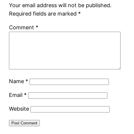
Your email address will not be published.
Required fields are marked
*
Comment
*
Name
*
Email
*
Website