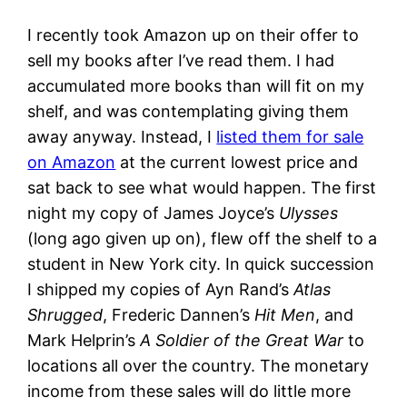
I recently took Amazon up on their offer to
sell my books after I’ve read them. I had
accumulated more books than will fit on my
shelf, and was contemplating giving them
away anyway. Instead, I
listed them for sale
on Amazon
at the current lowest price and
sat back to see what would happen. The first
night my copy of James Joyce’s
Ulysses
(long ago given up on), flew off the shelf to a
student in New York city. In quick succession
I shipped my copies of Ayn Rand’s
Atlas
Shrugged
, Frederic Dannen’s
Hit Men
, and
Mark Helprin’s
A Soldier of the Great War
to
locations all over the country. The monetary
income from these sales will do little more