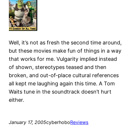
Well, it’s not as fresh the second time around,
but these movies make fun of things in a way
that works for me. Vulgarity implied instead
of shown, stereotypes teased and then
broken, and out-of-place cultural references
all kept me laughing again this time. A Tom
Waits tune in the soundtrack doesn’t hurt
either.
January 17, 2005
cyberhobo
Reviews