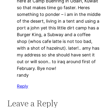
here at Camp Buehring in Udairi, Kuwait
so that makes time go faster. Heres
something to ponder – i am in the middle
of the desert, living in a tent and using a
port a john yet this little dirt camp has a
Burger King, a Subway and a coffee
shop (whos cafe latte is not too bad,
with a shot of hazelnut). later!.. amy has
my address so she should have sent it
out or will soon.. to iraq around first of
February. Bye now!
randy
Reply
Leave a Reply