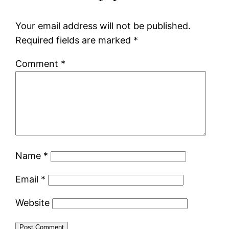
Your email address will not be published.
Required fields are marked
*
Comment
*
Name
*
Email
*
Website