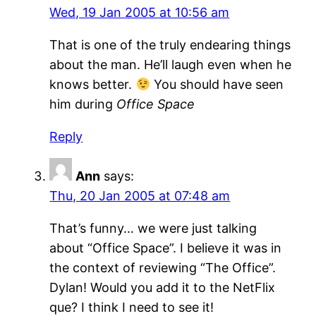
Wed, 19 Jan 2005 at 10:56 am
That is one of the truly endearing things
about the man. He’ll laugh even when he
knows better.
You should have seen
him during
Office Space
Reply
Ann
says:
Thu, 20 Jan 2005 at 07:48 am
That’s funny… we were just talking
about “Office Space”. I believe it was in
the context of reviewing “The Office”.
Dylan! Would you add it to the NetFlix
que? I think I need to see it!