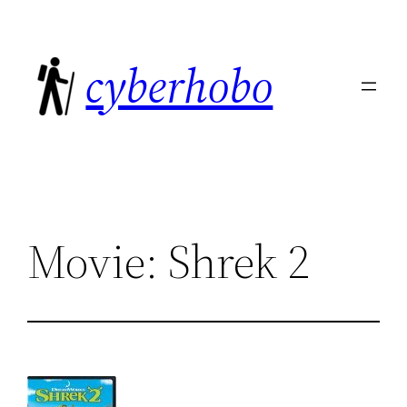
Skip
to
cyberhobo
content
Movie: Shrek 2