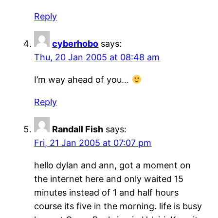
Reply
cyberhobo
says:
Thu, 20 Jan 2005 at 08:48 am
I’m way ahead of you…
Reply
Randall Fish
says:
Fri, 21 Jan 2005 at 07:07 pm
hello dylan and ann, got a moment on
the internet here and only waited 15
minutes instead of 1 and half hours
course its five in the morning. life is busy