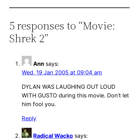
5 responses to “Movie:
Shrek 2”
Ann
says:
Wed, 19 Jan 2005 at 09:04 am
DYLAN WAS LAUGHING OUT LOUD
WITH GUSTO during this movie. Don’t let
him fool you.
Reply
Radical Wacko
says: