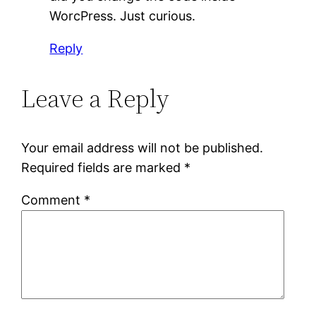
WorcPress. Just curious.
Reply
Leave a Reply
Your email address will not be published.
Required fields are marked
*
Comment
*