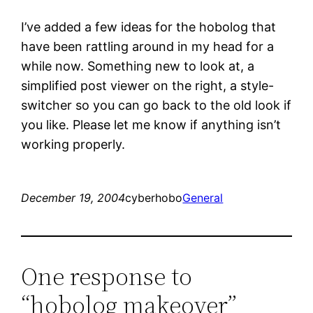
I’ve added a few ideas for the hobolog that
have been rattling around in my head for a
while now. Something new to look at, a
simplified post viewer on the right, a style-
switcher so you can go back to the old look if
you like. Please let me know if anything isn’t
working properly.
December 19, 2004
cyberhobo
General
One response to
“hobolog makeover”