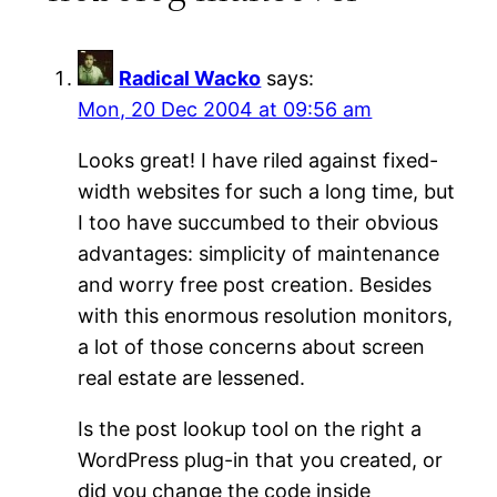
Radical Wacko
says:
Mon, 20 Dec 2004 at 09:56 am
Looks great! I have riled against fixed-
width websites for such a long time, but
I too have succumbed to their obvious
advantages: simplicity of maintenance
and worry free post creation. Besides
with this enormous resolution monitors,
a lot of those concerns about screen
real estate are lessened.
Is the post lookup tool on the right a
WordPress plug-in that you created, or
did you change the code inside