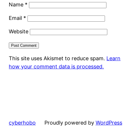
Name
*
Email
*
Website
This site uses Akismet to reduce spam.
Learn
how your comment data is processed.
cyberhobo
Proudly powered by
WordPress