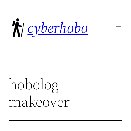
Skip
to
cyberhobo
content
hobolog
makeover