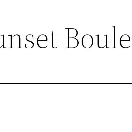
unset Boul