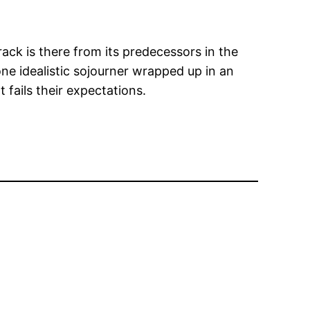
ack is there from its predecessors in the
lone idealistic sojourner wrapped up in an
 fails their expectations.