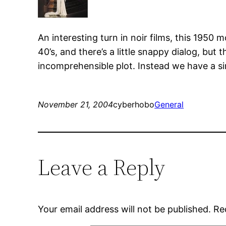
An interesting turn in noir films, this 1950
40’s, and there’s a little snappy dialog, but
incomprehensible plot. Instead we have a sim
November 21, 2004
cyberhobo
General
Leave a Reply
Your email address will not be published.
Re