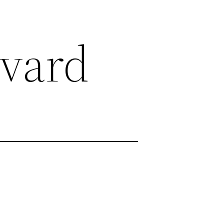
evard