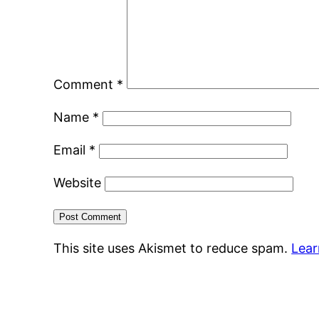
Comment
*
Name
*
Email
*
Website
This site uses Akismet to reduce spam.
Lear