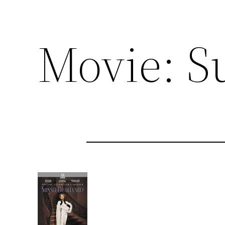
Movie: S