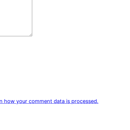
n how your comment data is processed.