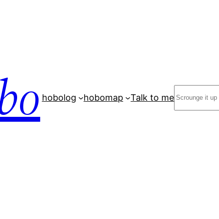
bo
Search
hobolog
hobomap
Talk to me