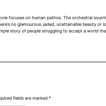
 movie focuses on human pathos. The orchestral sountr
 there’s no glamourous, jaded, unattainable beauty or 
ple story of people struggling to accept a world that
quired fields are marked
*