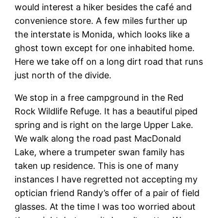
would interest a hiker besides the café and
convenience store. A few miles further up
the interstate is Monida, which looks like a
ghost town except for one inhabited home.
Here we take off on a long dirt road that runs
just north of the divide.
We stop in a free campground in the Red
Rock Wildlife Refuge. It has a beautiful piped
spring and is right on the large Upper Lake.
We walk along the road past MacDonald
Lake, where a trumpeter swan family has
taken up residence. This is one of many
instances I have regretted not accepting my
optician friend Randy’s offer of a pair of field
glasses. At the time I was too worried about