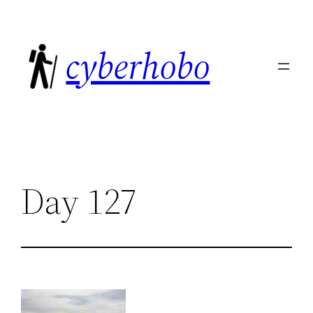
Skip
to
cyberhobo
content
Day 127