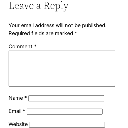
Leave a Reply
Your email address will not be published.
Required fields are marked
*
Comment
*
Name
*
Email
*
Website