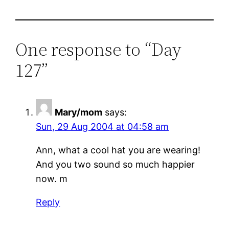
One response to “Day
127”
Mary/mom
says:
Sun, 29 Aug 2004 at 04:58 am
Ann, what a cool hat you are wearing!
And you two sound so much happier
now. m
Reply