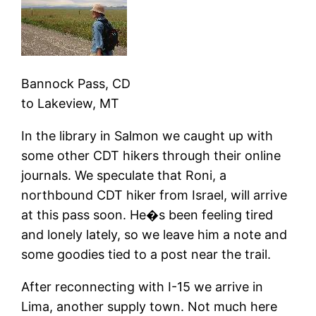
Bannock Pass, CD
to
Lakeview, MT
In the library in Salmon we caught up with
some other CDT hikers through their online
journals. We speculate that Roni, a
northbound CDT hiker from Israel, will arrive
at this pass soon. He�s been feeling tired
and lonely lately, so we leave him a note and
some goodies tied to a post near the trail.
After reconnecting with I-15 we arrive in
Lima, another supply town. Not much here