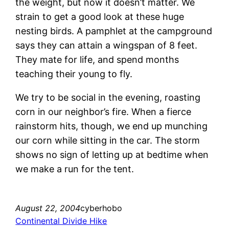
the weight, but now it doesn’t matter. We
strain to get a good look at these huge
nesting birds. A pamphlet at the campground
says they can attain a wingspan of 8 feet.
They mate for life, and spend months
teaching their young to fly.
We try to be social in the evening, roasting
corn in our neighbor’s fire. When a fierce
rainstorm hits, though, we end up munching
our corn while sitting in the car. The storm
shows no sign of letting up at bedtime when
we make a run for the tent.
August 22, 2004
cyberhobo
Continental Divide Hike