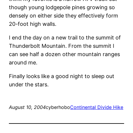
though young lodgepole pines growing so
densely on either side they effectively form
20-foot high walls.
I end the day on a new trail to the summit of
Thunderbolt Mountain. From the summit I
can see half a dozen other mountain ranges
around me.
Finally looks like a good night to sleep out
under the stars.
August 10, 2004
cyberhobo
Continental Divide Hike