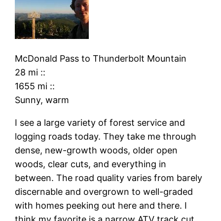
McDonald Pass
to
Thunderbolt Mountain
28 mi
::
1655 mi
::
Sunny, warm
I see a large variety of forest service and
logging roads today. They take me through
dense, new-growth woods, older open
woods, clear cuts, and everything in
between. The road quality varies from barely
discernable and overgrown to well-graded
with homes peeking out here and there. I
think my favorite is a narrow ATV track cut