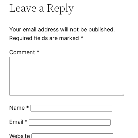
Leave a Reply
Your email address will not be published.
Required fields are marked
*
Comment
*
Name
*
Email
*
Website