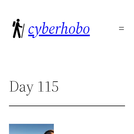
Skip
to
cyberhobo
content
Day 115