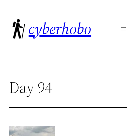
Skip
to
cyberhobo
content
Day 94