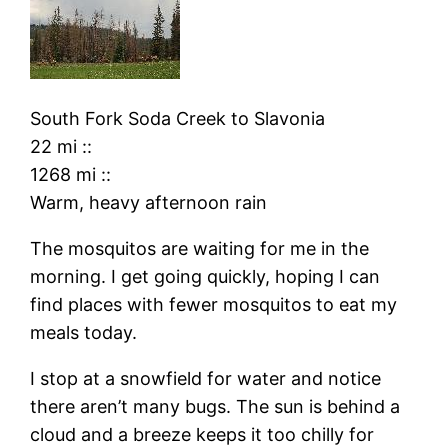
South Fork Soda Creek
to
Slavonia
22 mi
::
1268 mi
::
Warm, heavy afternoon rain
The mosquitos are waiting for me in the
morning. I get going quickly, hoping I can
find places with fewer mosquitos to eat my
meals today.
I stop at a snowfield for water and notice
there aren’t many bugs. The sun is behind a
cloud and a breeze keeps it too chilly for