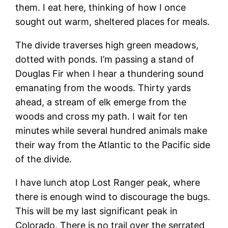
them. I eat here, thinking of how I once
sought out warm, sheltered places for meals.
The divide traverses high green meadows,
dotted with ponds. I’m passing a stand of
Douglas Fir when I hear a thundering sound
emanating from the woods. Thirty yards
ahead, a stream of elk emerge from the
woods and cross my path. I wait for ten
minutes while several hundred animals make
their way from the Atlantic to the Pacific side
of the divide.
I have lunch atop Lost Ranger peak, where
there is enough wind to discourage the bugs.
This will be my last significant peak in
Colorado. There is no trail over the serrated