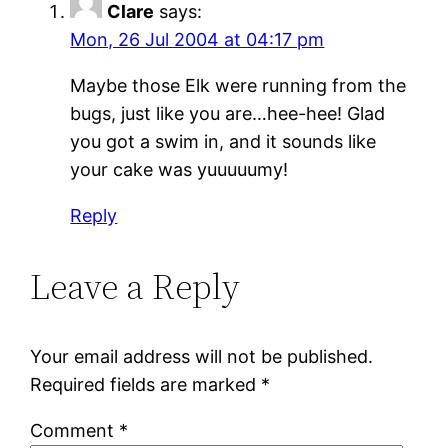
Clare
says:
Mon, 26 Jul 2004 at 04:17 pm
Maybe those Elk were running from the
bugs, just like you are…hee-hee! Glad
you got a swim in, and it sounds like
your cake was yuuuuumy!
Reply
Leave a Reply
Your email address will not be published.
Required fields are marked
*
Comment
*