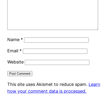
Name
*
Email
*
Website
This site uses Akismet to reduce spam.
Learn
how your comment data is processed.