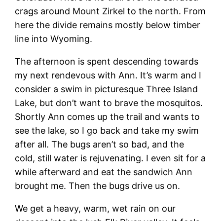
crags around Mount Zirkel to the north. From
here the divide remains mostly below timber
line into Wyoming.
The afternoon is spent descending towards
my next rendevous with Ann. It’s warm and I
consider a swim in picturesque Three Island
Lake, but don’t want to brave the mosquitos.
Shortly Ann comes up the trail and wants to
see the lake, so I go back and take my swim
after all. The bugs aren’t so bad, and the
cold, still water is rejuvenating. I even sit for a
while afterward and eat the sandwich Ann
brought me. Then the bugs drive us on.
We get a heavy, warm, wet rain on our