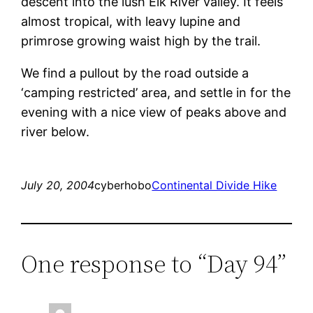
descent into the lush Elk River valley. It feels
almost tropical, with leavy lupine and
primrose growing waist high by the trail.
We find a pullout by the road outside a
‘camping restricted’ area, and settle in for the
evening with a nice view of peaks above and
river below.
July 20, 2004
cyberhobo
Continental Divide Hike
One response to “Day 94”