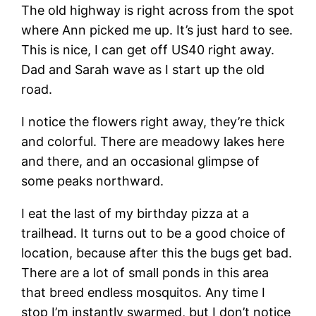
The old highway is right across from the spot
where Ann picked me up. It’s just hard to see.
This is nice, I can get off US40 right away.
Dad and Sarah wave as I start up the old
road.
I notice the flowers right away, they’re thick
and colorful. There are meadowy lakes here
and there, and an occasional glimpse of
some peaks northward.
I eat the last of my birthday pizza at a
trailhead. It turns out to be a good choice of
location, because after this the bugs get bad.
There are a lot of small ponds in this area
that breed endless mosquitos. Any time I
stop I’m instantly swarmed, but I don’t notice