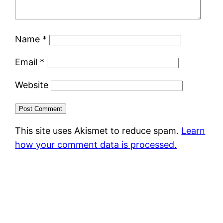
Name
*
Email
*
Website
This site uses Akismet to reduce spam.
Learn
how your comment data is processed.