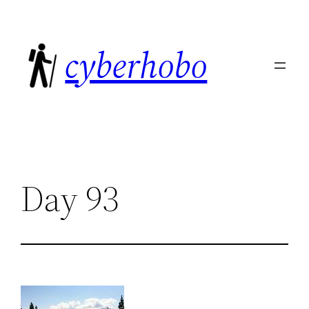
Skip
to
cyberhobo
content
Day 93