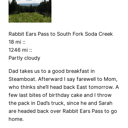
Rabbit Ears Pass
to
South Fork Soda Creek
18 mi
::
1246 mi
::
Partly cloudy
Dad takes us to a good breakfast in
Steamboat. Afterward I say farewell to Mom,
who thinks she’ll head back East tomorrow. A
few last bites of birthday cake and I throw
the pack in Dad’s truck, since he and Sarah
are headed back over Rabbit Ears Pass to go
home.