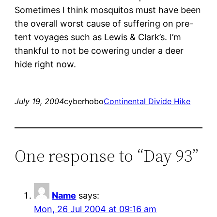
Sometimes I think mosquitos must have been
the overall worst cause of suffering on pre-
tent voyages such as Lewis & Clark’s. I’m
thankful to not be cowering under a deer
hide right now.
July 19, 2004
cyberhobo
Continental Divide Hike
One response to “Day 93”
Name
says:
Mon, 26 Jul 2004 at 09:16 am