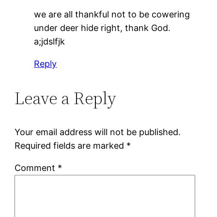
we are all thankful not to be cowering
under deer hide right, thank God.
a;jdslfjk
Reply
Leave a Reply
Your email address will not be published.
Required fields are marked
*
Comment
*