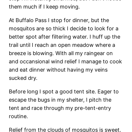
them much if I keep moving.
At Buffalo Pass I stop for dinner, but the
mosquitos are so thick I decide to look for a
better spot after filtering water. I huff up the
trail until I reach an open meadow where a
breeze is blowing. With all my raingear on
and occansional wind relief I manage to cook
and eat dinner without having my veins
sucked dry.
Before long I spot a good tent site. Eager to
escape the bugs in my shelter, I pitch the
tent and race through my pre-tent-entry
routine.
Relief from the clouds of mosquitos is sweet.