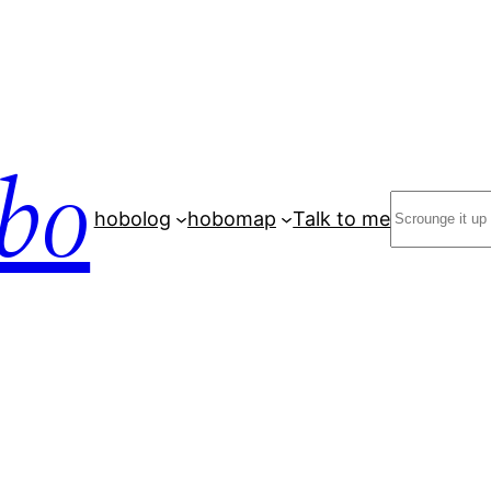
bo
Search
hobolog
hobomap
Talk to me