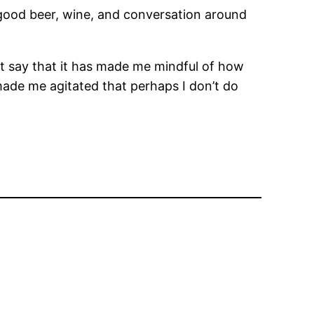
 good beer, wine, and conversation around
just say that it has made me mindful of how
ut made me agitated that perhaps I don’t do