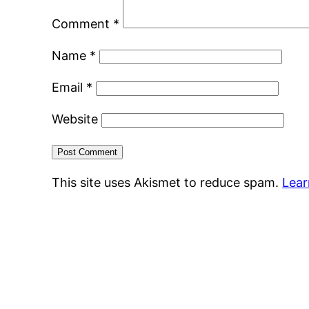
Comment
*
Name
*
Email
*
Website
This site uses Akismet to reduce spam.
Lear