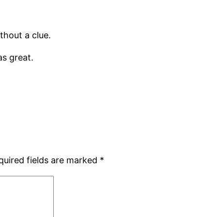
hout a clue.
as great.
quired fields are marked
*