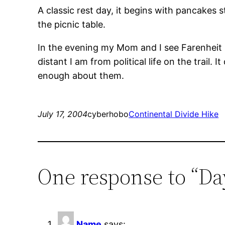
A classic rest day, it begins with pancakes
the picnic table.
In the evening my Mom and I see Farenheit 9/1
distant I am from political life on the trail.
enough about them.
July 17, 2004
cyberhobo
Continental Divide Hike
One response to “Da
Name
says: