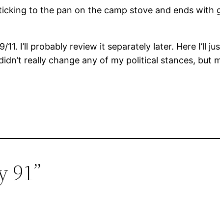
 sticking to the pan on the camp stove and ends with
1. I’ll probably review it separately later. Here I’ll 
 It didn’t really change any of my political stances, b
y 91”