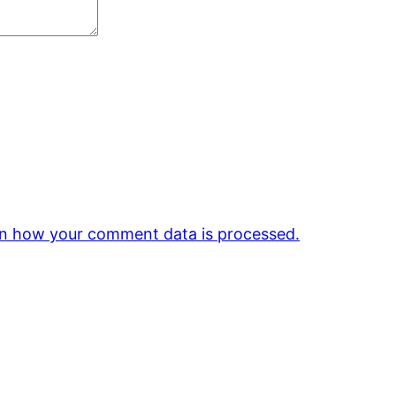
n how your comment data is processed.