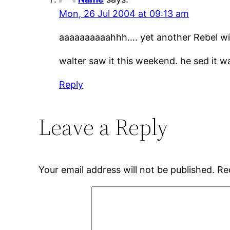
Mon, 26 Jul 2004 at 09:13 am
aaaaaaaaaahhh…. yet another Rebel wit
walter saw it this weekend. he sed it w
Reply
Leave a Reply
Your email address will not be published.
Re