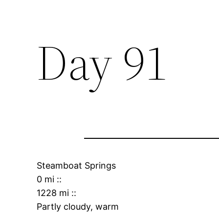
Day 91
Steamboat Springs
0 mi
::
1228 mi
::
Partly cloudy, warm