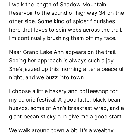
I walk the length of Shadow Mountain
Reservoir to the sound of highway 34 on the
other side. Some kind of spider flourishes
here that loves to spin webs across the trail.
I’m continually brushing them off my face.
Near Grand Lake Ann appears on the trail.
Seeing her approach is always such a joy.
She’s jazzed up this morning after a peaceful
night, and we buzz into town.
I choose a little bakery and coffeeshop for
my calorie festival. A good latte, black bean
huevos, some of Ann’s breakfast wrap, and a
giant pecan sticky bun give me a good start.
We walk around town a bit. It’s a wealthy