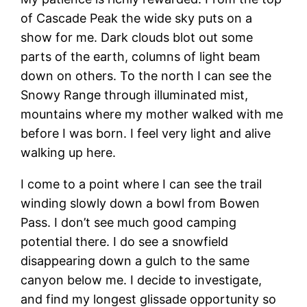
of Cascade Peak the wide sky puts on a
show for me. Dark clouds blot out some
parts of the earth, columns of light beam
down on others. To the north I can see the
Snowy Range through illuminated mist,
mountains where my mother walked with me
before I was born. I feel very light and alive
walking up here.
I come to a point where I can see the trail
winding slowly down a bowl from Bowen
Pass. I don’t see much good camping
potential there. I do see a snowfield
disappearing down a gulch to the same
canyon below me. I decide to investigate,
and find my longest glissade opportunity so