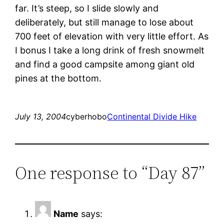
far. It’s steep, so I slide slowly and
deliberately, but still manage to lose about
700 feet of elevation with very little effort. As
I bonus I take a long drink of fresh snowmelt
and find a good campsite among giant old
pines at the bottom.
July 13, 2004
cyberhobo
Continental Divide Hike
One response to “Day 87”
Name
says: