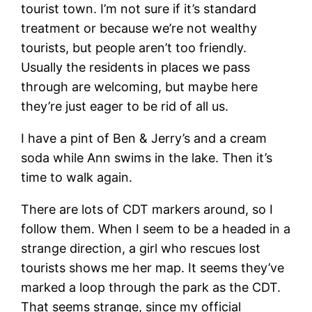
tourist town. I’m not sure if it’s standard
treatment or because we’re not wealthy
tourists, but people aren’t too friendly.
Usually the residents in places we pass
through are welcoming, but maybe here
they’re just eager to be rid of all us.
I have a pint of Ben & Jerry’s and a cream
soda while Ann swims in the lake. Then it’s
time to walk again.
There are lots of CDT markers around, so I
follow them. When I seem to be a headed in a
strange direction, a girl who rescues lost
tourists shows me her map. It seems they’ve
marked a loop through the park as the CDT.
That seems strange, since my official