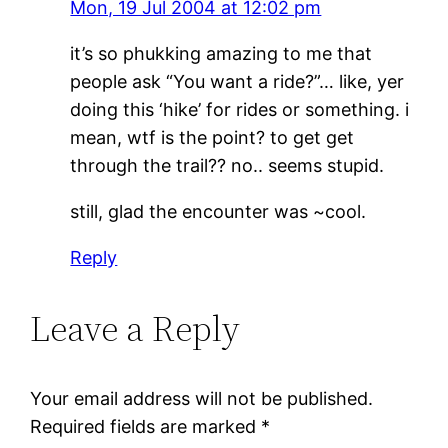
Mon, 19 Jul 2004 at 12:02 pm
it’s so phukking amazing to me that
people ask “You want a ride?”… like, yer
doing this ‘hike’ for rides or something. i
mean, wtf is the point? to get get
through the trail?? no.. seems stupid.
still, glad the encounter was ~cool.
Reply
Leave a Reply
Your email address will not be published.
Required fields are marked
*