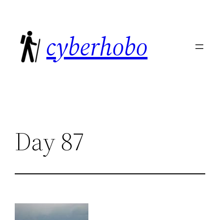
Skip
to
cyberhobo
content
Day 87