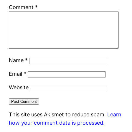
Comment
*
Name
*
Email
*
Website
This site uses Akismet to reduce spam.
Learn
how your comment data is processed.