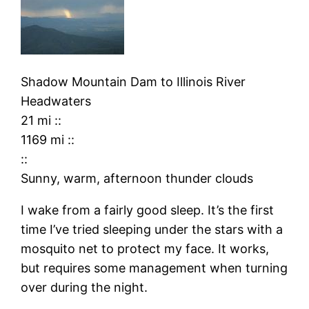
Shadow Mountain Dam
to
Illinois River
Headwaters
21 mi
::
1169 mi
::
::
Sunny, warm, afternoon thunder clouds
I wake from a fairly good sleep. It’s the first
time I’ve tried sleeping under the stars with a
mosquito net to protect my face. It works,
but requires some management when turning
over during the night.