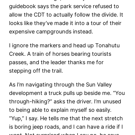
guidebook says the park service refused to
allow the CDT to actually follow the divide. It
looks like they’ve made it into a tour of their
expensive campgrounds instead.
I ignore the markers and head up Tonahutu
Creek. A train of horses bearing tourists
passes, and the leader thanks me for
stepping off the trail.
As I’m navigating through the Sun Valley
development a truck pulls up beside me. “You
through-hiking?” asks the driver. I’m unused
to being able to explain myself so easily.
“Yup,” I say. He tells me that the next stretch
is boring jeep roads, and I can have a ride if I