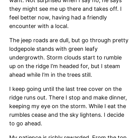
want. Not surprised when I say no, he says
they might see me up there and takes off. I
feel better now, having had a friendly
encounter with a local.
The jeep roads are dull, but go through pretty
lodgepole stands with green leafy
undergrowth. Storm clouds start to rumble
up on the ridge I’m headed for, but I steam
ahead while I’m in the trees still.
I keep going until the last tree cover on the
ridge runs out. There I stop and make dinner,
keeping my eye on the storm. While I eat the
rumbles cease and the sky lightens. I decide
to go ahead.
My patience is richly rewarded. From the top