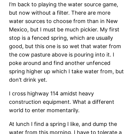
I’m back to playing the water source game,
but now without a filter. There are more
water sources to choose from than in New
Mexico, but I must be much pickier. My first
stop is a fenced spring, which are usually
good, but this one is so wet that water from
the cow pasture above is pouring into it. I
poke around and find another unfenced
spring higher up which I take water from, but
don’t drink yet.
I cross highway 114 amidst heavy
construction equipment. What a different
world to enter momentarily.
At lunch I find a spring I like, and dump the
water from this morning. I have to tolerate a