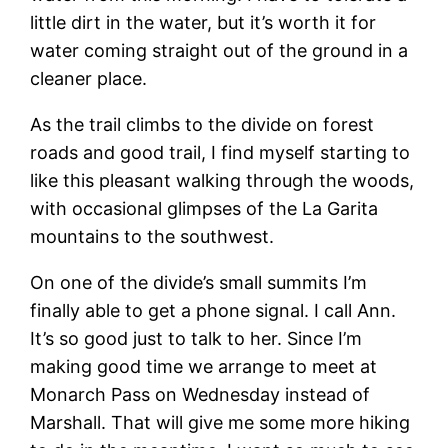
little dirt in the water, but it’s worth it for
water coming straight out of the ground in a
cleaner place.
As the trail climbs to the divide on forest
roads and good trail, I find myself starting to
like this pleasant walking through the woods,
with occasional glimpses of the La Garita
mountains to the southwest.
On one of the divide’s small summits I’m
finally able to get a phone signal. I call Ann.
It’s so good just to talk to her. Since I’m
making good time we arrange to meet at
Monarch Pass on Wednesday instead of
Marshall. That will give me some more hiking