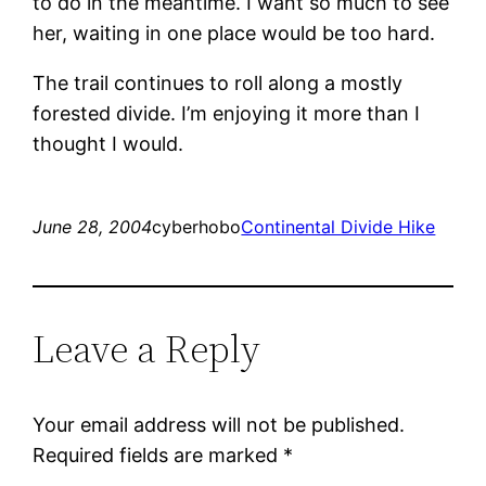
to do in the meantime. I want so much to see
her, waiting in one place would be too hard.
The trail continues to roll along a mostly
forested divide. I’m enjoying it more than I
thought I would.
June 28, 2004
cyberhobo
Continental Divide Hike
Leave a Reply
Your email address will not be published.
Required fields are marked
*