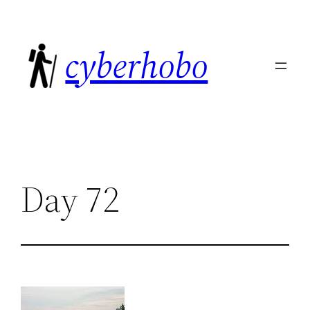
Skip
to
cyberhobo
content
Day 72