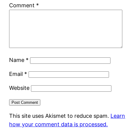
Comment
*
Name
*
Email
*
Website
This site uses Akismet to reduce spam.
Learn
how your comment data is processed.