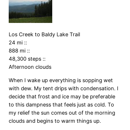
Los Creek
to
Baldy Lake Trail
24 mi
::
888 mi
::
48,300 steps
::
Afternoon clouds
When I wake up everything is sopping wet
with dew. My tent drips with condensation. I
decide that frost and ice may be preferable
to this dampness that feels just as cold. To
my relief the sun comes out of the morning
clouds and begins to warm things up.