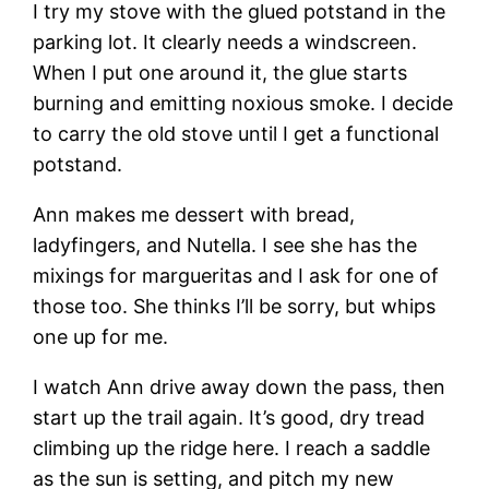
I try my stove with the glued potstand in the
parking lot. It clearly needs a windscreen.
When I put one around it, the glue starts
burning and emitting noxious smoke. I decide
to carry the old stove until I get a functional
potstand.
Ann makes me dessert with bread,
ladyfingers, and Nutella. I see she has the
mixings for margueritas and I ask for one of
those too. She thinks I’ll be sorry, but whips
one up for me.
I watch Ann drive away down the pass, then
start up the trail again. It’s good, dry tread
climbing up the ridge here. I reach a saddle
as the sun is setting, and pitch my new