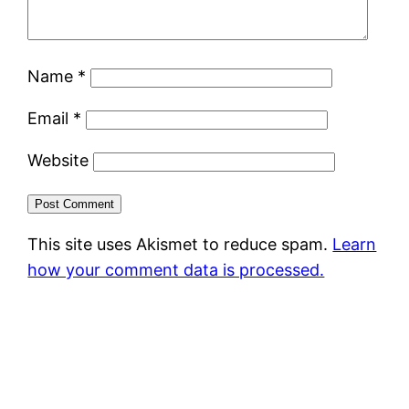
Name
*
Email
*
Website
This site uses Akismet to reduce spam.
Learn
how your comment data is processed.