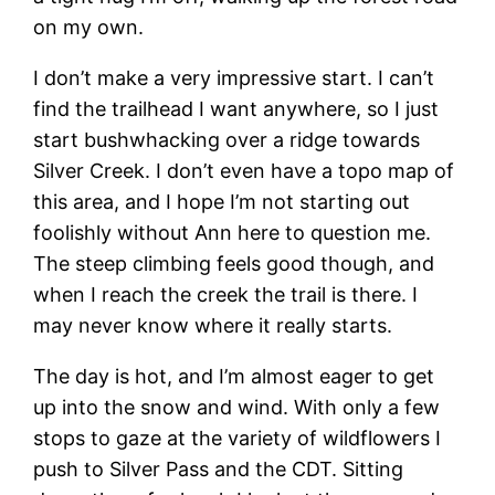
on my own.
I don’t make a very impressive start. I can’t
find the trailhead I want anywhere, so I just
start bushwhacking over a ridge towards
Silver Creek. I don’t even have a topo map of
this area, and I hope I’m not starting out
foolishly without Ann here to question me.
The steep climbing feels good though, and
when I reach the creek the trail is there. I
may never know where it really starts.
The day is hot, and I’m almost eager to get
up into the snow and wind. With only a few
stops to gaze at the variety of wildflowers I
push to Silver Pass and the CDT. Sitting