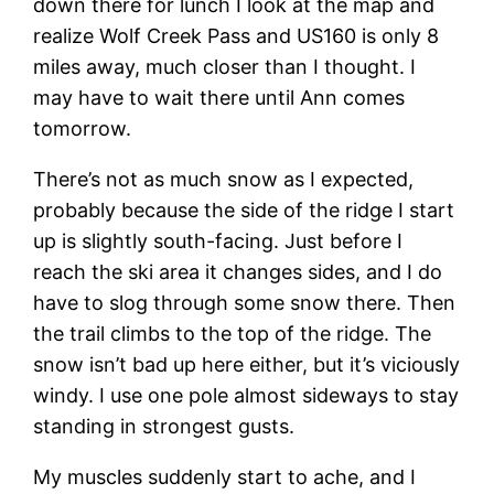
down there for lunch I look at the map and
realize Wolf Creek Pass and US160 is only 8
miles away, much closer than I thought. I
may have to wait there until Ann comes
tomorrow.
There’s not as much snow as I expected,
probably because the side of the ridge I start
up is slightly south-facing. Just before I
reach the ski area it changes sides, and I do
have to slog through some snow there. Then
the trail climbs to the top of the ridge. The
snow isn’t bad up here either, but it’s viciously
windy. I use one pole almost sideways to stay
standing in strongest gusts.
My muscles suddenly start to ache, and I