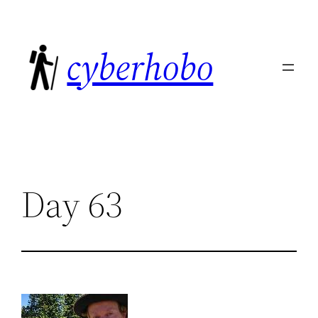
Skip
to
cyberhobo
content
Day 63