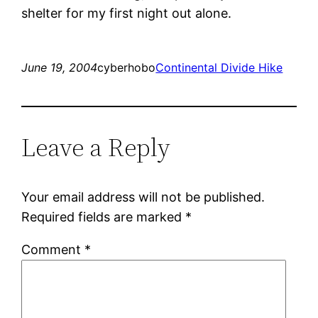
shelter for my first night out alone.
June 19, 2004
cyberhobo
Continental Divide Hike
Leave a Reply
Your email address will not be published.
Required fields are marked
*
Comment
*