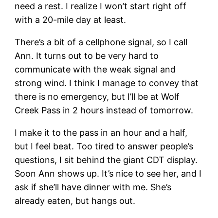
need a rest. I realize I won’t start right off
with a 20-mile day at least.
There’s a bit of a cellphone signal, so I call
Ann. It turns out to be very hard to
communicate with the weak signal and
strong wind. I think I manage to convey that
there is no emergency, but I’ll be at Wolf
Creek Pass in 2 hours instead of tomorrow.
I make it to the pass in an hour and a half,
but I feel beat. Too tired to answer people’s
questions, I sit behind the giant CDT display.
Soon Ann shows up. It’s nice to see her, and I
ask if she’ll have dinner with me. She’s
already eaten, but hangs out.