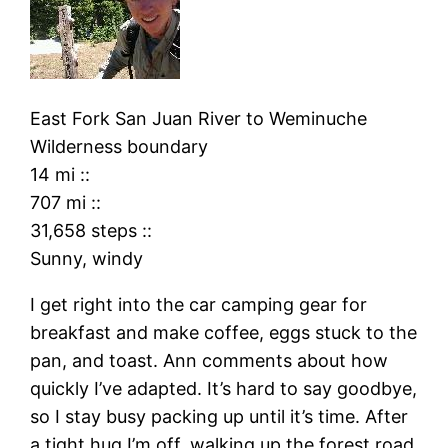
East Fork San Juan River
to
Weminuche
Wilderness boundary
14 mi
::
707 mi
::
31,658 steps
::
Sunny, windy
I get right into the car camping gear for
breakfast and make coffee, eggs stuck to the
pan, and toast. Ann comments about how
quickly I’ve adapted. It’s hard to say goodbye,
so I stay busy packing up until it’s time. After
a tight hug I’m off, walking up the forest road