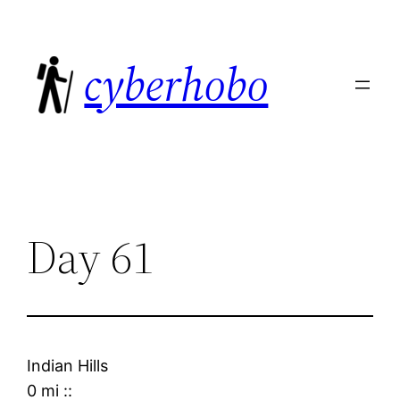
Skip
to
cyberhobo
content
Day 61
Indian Hills
0 mi
::