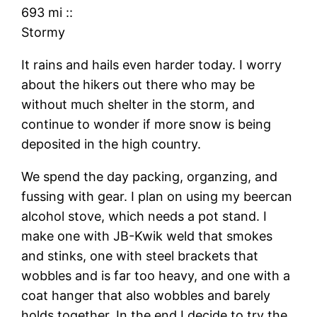
693 mi
::
Stormy
It rains and hails even harder today. I worry
about the hikers out there who may be
without much shelter in the storm, and
continue to wonder if more snow is being
deposited in the high country.
We spend the day packing, organzing, and
fussing with gear. I plan on using my beercan
alcohol stove, which needs a pot stand. I
make one with JB-Kwik weld that smokes
and stinks, one with steel brackets that
wobbles and is far too heavy, and one with a
coat hanger that also wobbles and barely
holds together. In the end I decide to try the