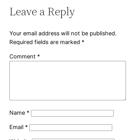
Leave a Reply
Your email address will not be published.
Required fields are marked
*
Comment
*
Name
*
Email
*