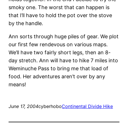
smoky one. The worst that can happen is
that I’ll have to hold the pot over the stove
by the handle.
Ann sorts through huge piles of gear. We plot
our first few rendevous on various maps.
We’ll have two fairly short legs, then an 8-
day stretch. Ann will have to hike 7 miles into
Weminuche Pass to bring me that load of
food. Her adventures aren’t over by any
means!
June 17, 2004
cyberhobo
Continental Divide Hike