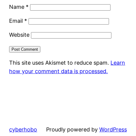
Name
*
Email
*
Website
This site uses Akismet to reduce spam.
Learn
how your comment data is processed.
cyberhobo
Proudly powered by
WordPress