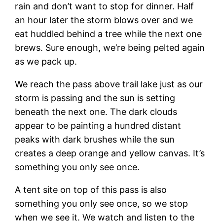
rain and don’t want to stop for dinner. Half
an hour later the storm blows over and we
eat huddled behind a tree while the next one
brews. Sure enough, we’re being pelted again
as we pack up.
We reach the pass above trail lake just as our
storm is passing and the sun is setting
beneath the next one. The dark clouds
appear to be painting a hundred distant
peaks with dark brushes while the sun
creates a deep orange and yellow canvas. It’s
something you only see once.
A tent site on top of this pass is also
something you only see once, so we stop
when we see it. We watch and listen to the