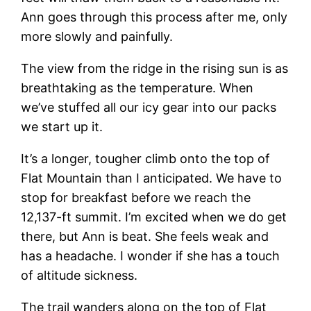
Ann goes through this process after me, only
more slowly and painfully.
The view from the ridge in the rising sun is as
breathtaking as the temperature. When
we’ve stuffed all our icy gear into our packs
we start up it.
It’s a longer, tougher climb onto the top of
Flat Mountain than I anticipated. We have to
stop for breakfast before we reach the
12,137-ft summit. I’m excited when we do get
there, but Ann is beat. She feels weak and
has a headache. I wonder if she has a touch
of altitude sickness.
The trail wanders along on the top of Flat