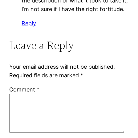
the description of what it took to take it,
I’m not sure if I have the right fortitude.
Reply
Leave a Reply
Your email address will not be published.
Required fields are marked
*
Comment
*