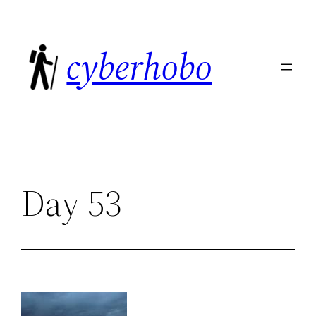
Skip
to
cyberhobo
content
Day 53