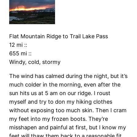
Flat Mountain Ridge
to
Trail Lake Pass
12 mi
::
655 mi
::
Windy, cold, stormy
The wind has calmed during the night, but it’s
much colder in the morning, even after the
sun hits us at 5 am on our ridge. I roust
myself and try to don my hiking clothes
without exposing too much skin. Then I cram
my feet into my frozen boots. They’re
misshapen and painful at first, but I know my
feet will thaw them back to a reasonable fit.