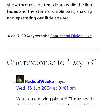
show through the tent doors while the light
fades and the storms rumble past, shaking
and spattering our little shelter.
June 9, 2004
cyberhobo
Continental Divide Hike
One response to “Day 53”
RadicalWacko
says:
Wed, 16 Jun 2004 at 01:01 pm
What an amazing picture! Though with