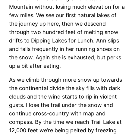
Mountain without losing much elevation for a
few miles. We see our first natural lakes of
the journey up here, then we descend
through two hundred feet of melting snow
drifts to Dipping Lakes for Lunch. Ann slips
and falls frequently in her running shoes on
the snow. Again she is exhausted, but perks
up a bit after eating.
As we climb through more snow up towards
the continental divide the sky fills with dark
clouds and the wind starts to rip in violent
gusts. I lose the trail under the snow and
continue cross-country with map and
compass. By the time we reach Trail Lake at
12,000 feet we’re being pelted by freezing