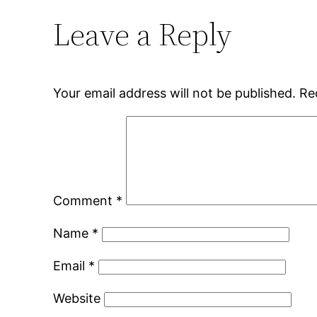
Leave a Reply
Your email address will not be published.
Re
Comment
*
Name
*
Email
*
Website