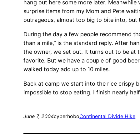
hang out here some more later. Meanwhile 
surprise items from my Mom and Pete waiting
outrageous, almost too big to bite into, bu
During the day a few people recommend that 
than a mile,” is the standard reply. After h
the owner, we set out. It turns out to be at 
favorite. But we have a couple of good beer
walked today add up to 10 miles.
Back at camp we start into the rice crispy ba
impossible to stop eating. I finish nearly ha
June 7, 2004
cyberhobo
Continental Divide Hike