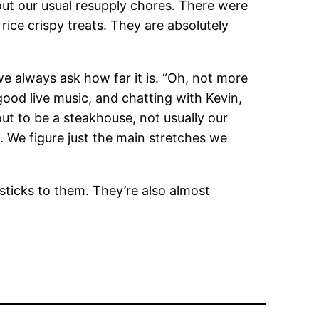
ut our usual resupply chores. There were
ice crispy treats. They are absolutely
e always ask how far it is. “Oh, not more
 good live music, and chatting with Kevin,
out to be a steakhouse, not usually our
 We figure just the main stretches we
 sticks to them. They’re also almost