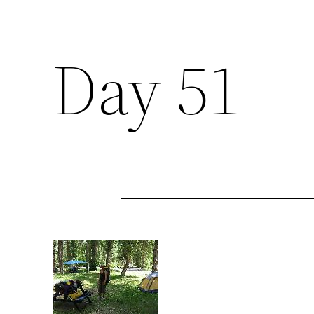
Day 51