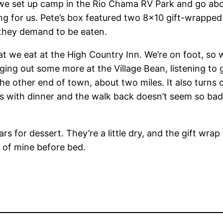
we set up camp in the Rio Chama RV Park and go abo
 for us. Pete’s box featured two 8×10 gift-wrapped r
t they demand to be eaten.
we eat at the High Country Inn. We’re on foot, so w
anging out some more at the Village Bean, listening to
the other end of town, about two miles. It also turns 
s with dinner and the walk back doesn’t seem so bad.
rs for dessert. They’re a little dry, and the gift wrap
lf of mine before bed.