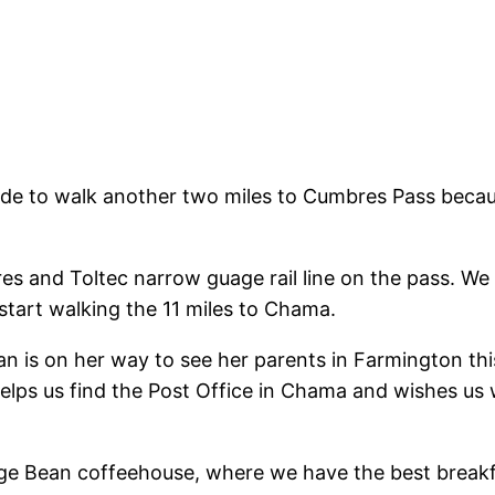
ecide to walk another two miles to Cumbres Pass bec
res and Toltec narrow guage rail line on the pass. We s
start walking the 11 miles to Chama.
 is on her way to see her parents in Farmington this 
elps us find the Post Office in Chama and wishes us w
age Bean coffeehouse, where we have the best breakfa