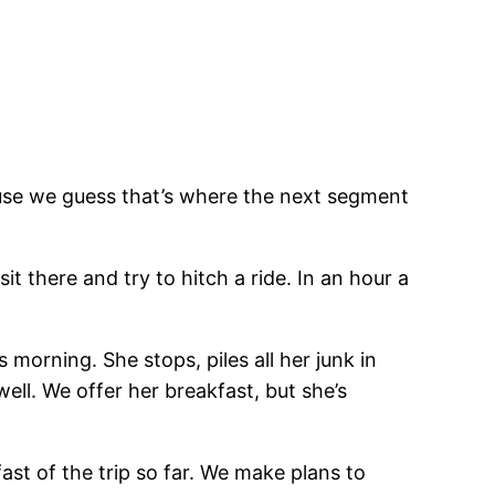
ause we guess that’s where the next segment
it there and try to hitch a ride. In an hour a
morning. She stops, piles all her junk in
ell. We offer her breakfast, but she’s
st of the trip so far. We make plans to