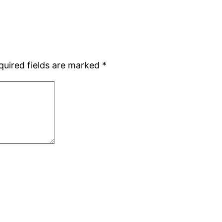
quired fields are marked
*