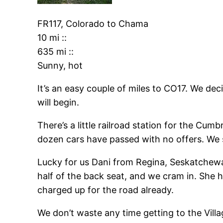
FR117, Colorado
to
Chama
10 mi
::
635 mi
::
Sunny, hot
It’s an easy couple of miles to CO17. We d
will begin.
There’s a little railroad station for the Cumb
dozen cars have passed with no offers. We 
Lucky for us Dani from Regina, Seskatchewan
half of the back seat, and we cram in. She h
charged up for the road already.
We don’t waste any time getting to the Vill