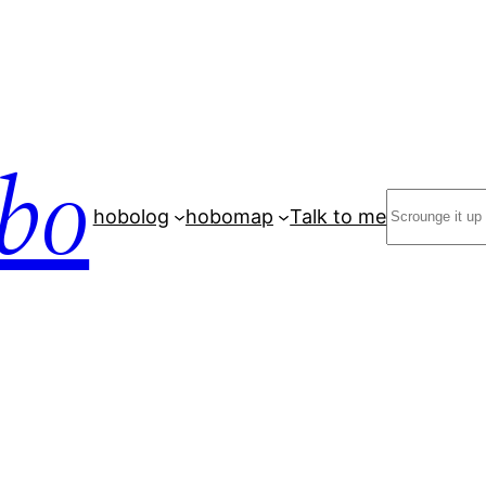
bo
Search
hobolog
hobomap
Talk to me