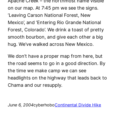
Apache Creek – the northmost name visible
on our map. At 7:45 pm we see the signs.
‘Leaving Carson National Forest, New
Mexico’, and ‘Entering Rio Grande National
Forest, Colorado’. We drink a toast of pretty
smooth bourbon, and give each other a big
hug. We’ve walked across New Mexico.
We don’t have a proper map from here, but
the road seems to go in a good direction. By
the time we make camp we can see
headlights on the highway that leads back to
Chama and our resupply.
June 6, 2004
cyberhobo
Continental Divide Hike