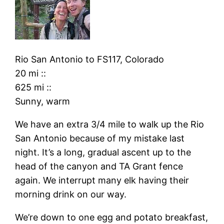
Rio San Antonio
to
FS117, Colorado
20 mi
::
625 mi
::
Sunny, warm
We have an extra 3/4 mile to walk up the Rio
San Antonio because of my mistake last
night. It’s a long, gradual ascent up to the
head of the canyon and TA Grant fence
again. We interrupt many elk having their
morning drink on our way.
We’re down to one egg and potato breakfast,