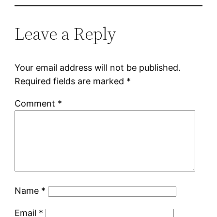
Leave a Reply
Your email address will not be published.
Required fields are marked
*
Comment
*
Name
*
Email
*