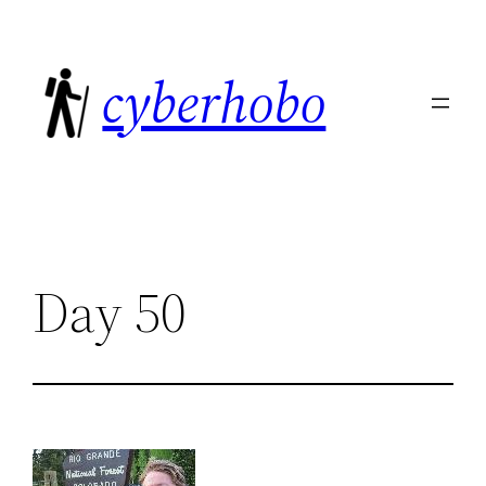
Skip
to
cyberhobo
content
Day 50