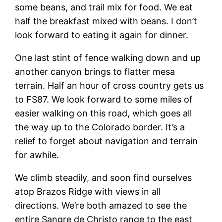
some beans, and trail mix for food. We eat
half the breakfast mixed with beans. I don’t
look forward to eating it again for dinner.
One last stint of fence walking down and up
another canyon brings to flatter mesa
terrain. Half an hour of cross country gets us
to FS87. We look forward to some miles of
easier walking on this road, which goes all
the way up to the Colorado border. It’s a
relief to forget about navigation and terrain
for awhile.
We climb steadily, and soon find ourselves
atop Brazos Ridge with views in all
directions. We’re both amazed to see the
entire Sangre de Christo range to the east