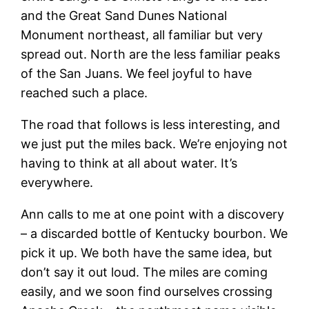
and the Great Sand Dunes National
Monument northeast, all familiar but very
spread out. North are the less familiar peaks
of the San Juans. We feel joyful to have
reached such a place.
The road that follows is less interesting, and
we just put the miles back. We’re enjoying not
having to think at all about water. It’s
everywhere.
Ann calls to me at one point with a discovery
– a discarded bottle of Kentucky bourbon. We
pick it up. We both have the same idea, but
don’t say it out loud. The miles are coming
easily, and we soon find ourselves crossing