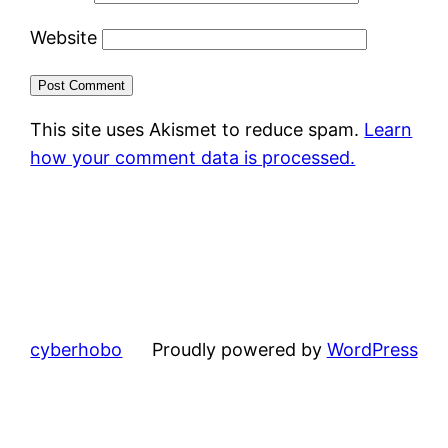
Website
This site uses Akismet to reduce spam.
Learn
how your comment data is processed.
cyberhobo
Proudly powered by
WordPress