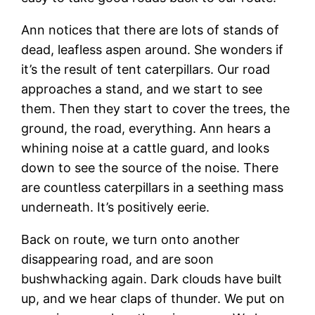
Ann notices that there are lots of stands of
dead, leafless aspen around. She wonders if
it’s the result of tent caterpillars. Our road
approaches a stand, and we start to see
them. Then they start to cover the trees, the
ground, the road, everything. Ann hears a
whining noise at a cattle guard, and looks
down to see the source of the noise. There
are countless caterpillars in a seething mass
underneath. It’s positively eerie.
Back on route, we turn onto another
disappearing road, and are soon
bushwhacking again. Dark clouds have built
up, and we hear claps of thunder. We put on