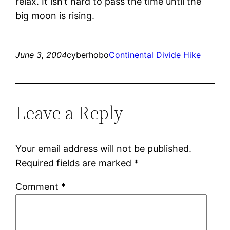
relax. It isn’t hard to pass the time until the
big moon is rising.
June 3, 2004
cyberhobo
Continental Divide Hike
Leave a Reply
Your email address will not be published.
Required fields are marked
*
Comment
*