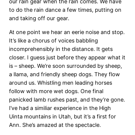
our rain gear when the rain comes. We have
to do the rain dance a few times, putting on
and taking off our gear.
At one point we hear an eerie noise and stop.
It’s like a chorus of voices babbling
incomprehensibly in the distance. It gets
closer. I guess just before they appear what it
is – sheep. We’re soon surrounded by sheep,
a llama, and friendly sheep dogs. They flow
around us. Whistling men leading horses
follow with more wet dogs. One final
panicked lamb rushes past, and they’re gone.
I’ve had a similiar experience in the High
Uinta mountains in Utah, but it’s a first for
Ann. She’s amazed at the spectacle.