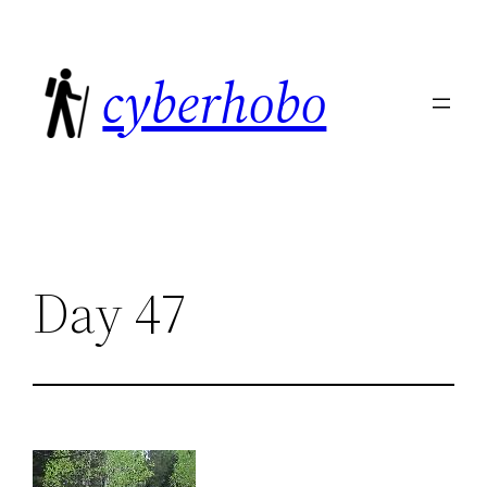
Skip
to
cyberhobo
content
Day 47