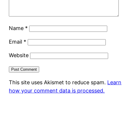
Name
*
Email
*
Website
This site uses Akismet to reduce spam.
Learn
how your comment data is processed.