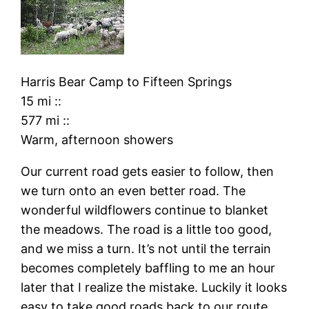
Harris Bear Camp
to
Fifteen Springs
15 mi
::
577 mi
::
Warm, afternoon showers
Our current road gets easier to follow, then
we turn onto an even better road. The
wonderful wildflowers continue to blanket
the meadows. The road is a little too good,
and we miss a turn. It’s not until the terrain
becomes completely baffling to me an hour
later that I realize the mistake. Luckily it looks
easy to take good roads back to our route.