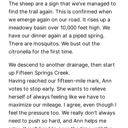
The sheep are a sign that we’ve managed to
find the trail again. This is confirmed when
we emerge again on our road. It rises up a
meadowy basin over 10,000 feet high. We
have our dinner again at a piped spring.
There are mosquitos. We bust out the
citronella for the first time.
We descend to another drainage, then start
up Fifteen Springs Creek.
Having reached our fifteen-mile mark, Ann
votes to stop early. She wants to relieve
herself of always feeling like we have to
maximize our mileage. I agree, even though I
feel the pressure too. We really don’t always
need to push so hard, and Ann helps me