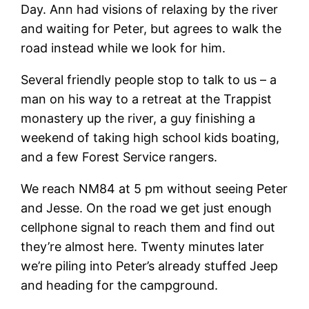
Day. Ann had visions of relaxing by the river
and waiting for Peter, but agrees to walk the
road instead while we look for him.
Several friendly people stop to talk to us – a
man on his way to a retreat at the Trappist
monastery up the river, a guy finishing a
weekend of taking high school kids boating,
and a few Forest Service rangers.
We reach NM84 at 5 pm without seeing Peter
and Jesse. On the road we get just enough
cellphone signal to reach them and find out
they’re almost here. Twenty minutes later
we’re piling into Peter’s already stuffed Jeep
and heading for the campground.