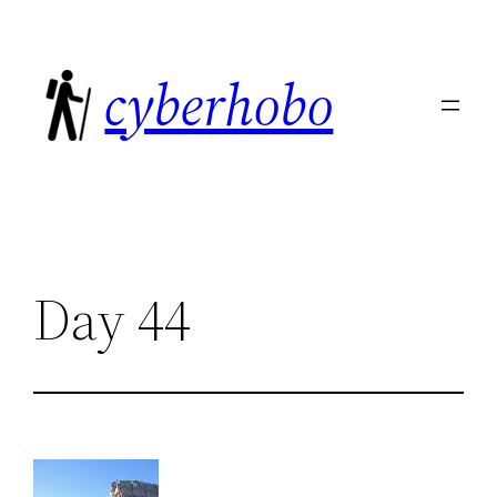
Skip
to
cyberhobo
content
Day 44