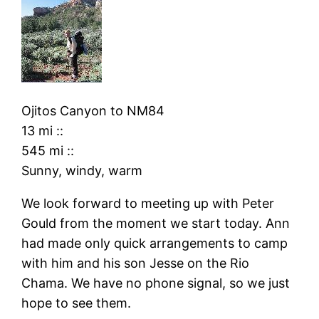
Ojitos Canyon
to
NM84
13 mi
::
545 mi
::
Sunny, windy, warm
We look forward to meeting up with Peter
Gould from the moment we start today. Ann
had made only quick arrangements to camp
with him and his son Jesse on the Rio
Chama. We have no phone signal, so we just
hope to see them.