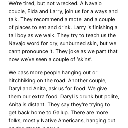
We’re tired, but not wrecked. A Navajo
couple, Elda and Larry, join us for a ways and
talk. They recommend a motel and a couple
of places to eat and drink. Larry is finishing a
tall boy as we walk. They try to teach us the
Navajo word for dry, sunburned skin, but we
can’t pronounce it. They joke as we part that
now we’ve seen a couple of ‘skins’.
We pass more people hanging out or
hitchhiking on the road. Another couple,
Daryl and Anita, ask us for food. We give
them our extra food. Daryl is drunk but polite,
Anita is distant. They say they’re trying to
get back home to Gallup. There are more
folks, mostly Native Americans, hanging out