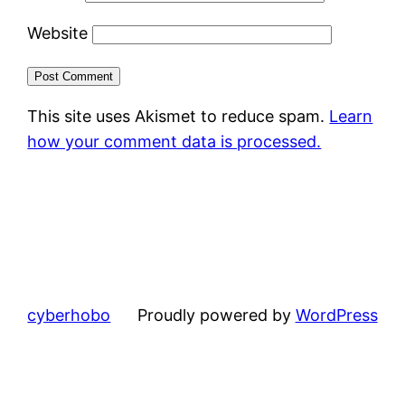
Website
This site uses Akismet to reduce spam.
Learn
how your comment data is processed.
cyberhobo
Proudly powered by
WordPress