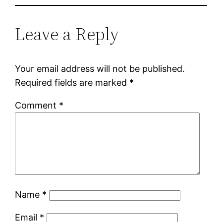
Leave a Reply
Your email address will not be published.
Required fields are marked
*
Comment
*
Name
*
Email
*