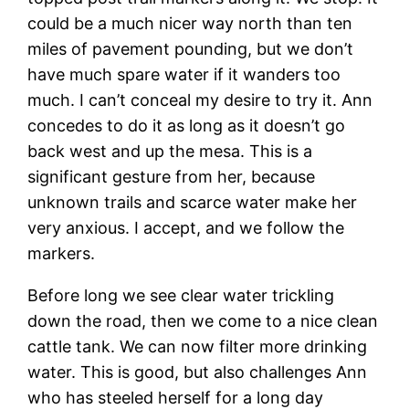
could be a much nicer way north than ten
miles of pavement pounding, but we don’t
have much spare water if it wanders too
much. I can’t conceal my desire to try it. Ann
concedes to do it as long as it doesn’t go
back west and up the mesa. This is a
significant gesture from her, because
unknown trails and scarce water make her
very anxious. I accept, and we follow the
markers.
Before long we see clear water trickling
down the road, then we come to a nice clean
cattle tank. We can now filter more drinking
water. This is good, but also challenges Ann
who has steeled herself for a long day