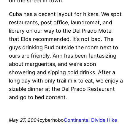
on the street in town.
Cuba has a decent layout for hikers. We spot
restaurants, post office, laundromat, and
library on our way to the Del Prado Motel
that Elda recommended. It’s not bad. The
guys drinking Bud outside the room next to
ours are friendly. Ann has been fantasizing
about margueritas, and we’re soon
showering and sipping cold drinks. After a
long day with only trail mix to eat, we enjoy a
sizable dinner at the Del Prado Restaurant
and go to bed content.
May 27, 2004
cyberhobo
Continental Divide Hike