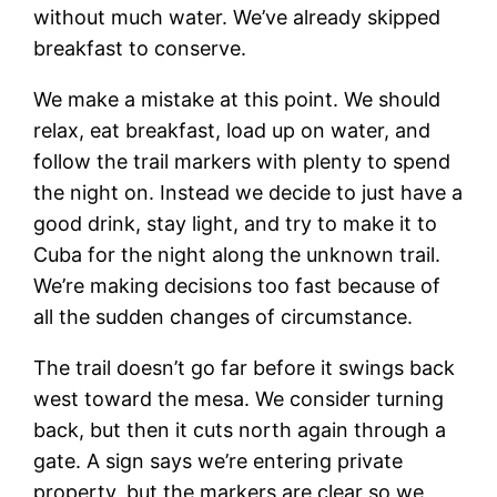
without much water. We’ve already skipped
breakfast to conserve.
We make a mistake at this point. We should
relax, eat breakfast, load up on water, and
follow the trail markers with plenty to spend
the night on. Instead we decide to just have a
good drink, stay light, and try to make it to
Cuba for the night along the unknown trail.
We’re making decisions too fast because of
all the sudden changes of circumstance.
The trail doesn’t go far before it swings back
west toward the mesa. We consider turning
back, but then it cuts north again through a
gate. A sign says we’re entering private
property, but the markers are clear so we