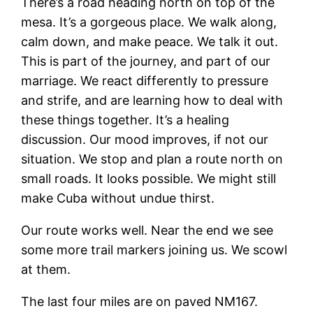
There’s a road heading north on top of the
mesa. It’s a gorgeous place. We walk along,
calm down, and make peace. We talk it out.
This is part of the journey, and part of our
marriage. We react differently to pressure
and strife, and are learning how to deal with
these things together. It’s a healing
discussion. Our mood improves, if not our
situation. We stop and plan a route north on
small roads. It looks possible. We might still
make Cuba without undue thirst.
Our route works well. Near the end we see
some more trail markers joining us. We scowl
at them.
The last four miles are on paved NM167.