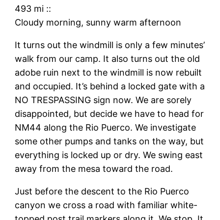
493 mi
::
Cloudy morning, sunny warm afternoon
It turns out the windmill is only a few minutes’
walk from our camp. It also turns out the old
adobe ruin next to the windmill is now rebuilt
and occupied. It’s behind a locked gate with a
NO TRESPASSING sign now. We are sorely
disappointed, but decide we have to head for
NM44 along the Rio Puerco. We investigate
some other pumps and tanks on the way, but
everything is locked up or dry. We swing east
away from the mesa toward the road.
Just before the descent to the Rio Puerco
canyon we cross a road with familiar white-
topped post trail markers along it. We stop. It