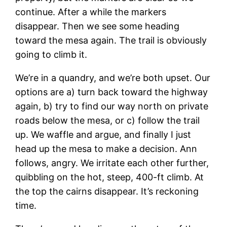
continue. After a while the markers
disappear. Then we see some heading
toward the mesa again. The trail is obviously
going to climb it.
We’re in a quandry, and we’re both upset. Our
options are a) turn back toward the highway
again, b) try to find our way north on private
roads below the mesa, or c) follow the trail
up. We waffle and argue, and finally I just
head up the mesa to make a decision. Ann
follows, angry. We irritate each other further,
quibbling on the hot, steep, 400-ft climb. At
the top the cairns disappear. It’s reckoning
time.