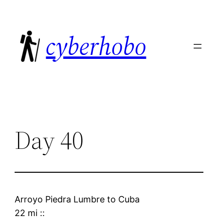
Skip
to
cyberhobo
content
Day 40
Arroyo Piedra Lumbre
to
Cuba
22 mi
::