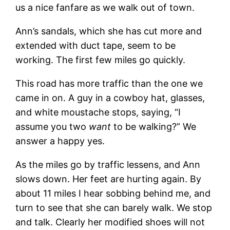
us a nice fanfare as we walk out of town.
Ann’s sandals, which she has cut more and
extended with duct tape, seem to be
working. The first few miles go quickly.
This road has more traffic than the one we
came in on. A guy in a cowboy hat, glasses,
and white moustache stops, saying, “I
assume you two
want
to be walking?” We
answer a happy yes.
As the miles go by traffic lessens, and Ann
slows down. Her feet are hurting again. By
about 11 miles I hear sobbing behind me, and
turn to see that she can barely walk. We stop
and talk. Clearly her modified shoes will not