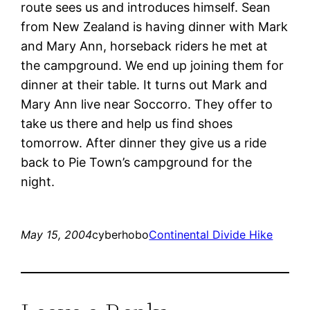
route sees us and introduces himself. Sean
from New Zealand is having dinner with Mark
and Mary Ann, horseback riders he met at
the campground. We end up joining them for
dinner at their table. It turns out Mark and
Mary Ann live near Soccorro. They offer to
take us there and help us find shoes
tomorrow. After dinner they give us a ride
back to Pie Town’s campground for the
night.
May 15, 2004
cyberhobo
Continental Divide Hike