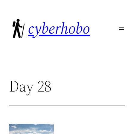
Skip
to
cyberhobo
content
Day 28