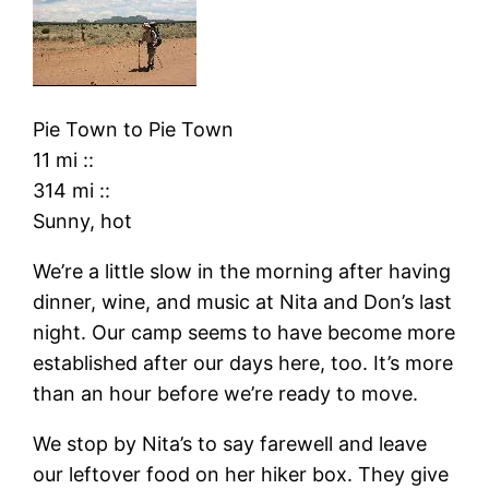
Pie Town
to
Pie Town
11 mi
::
314 mi
::
Sunny, hot
We’re a little slow in the morning after having
dinner, wine, and music at Nita and Don’s last
night. Our camp seems to have become more
established after our days here, too. It’s more
than an hour before we’re ready to move.
We stop by Nita’s to say farewell and leave
our leftover food on her hiker box. They give