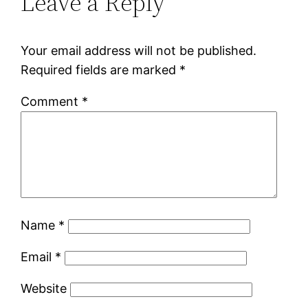
Leave a Reply
Your email address will not be published.
Required fields are marked
*
Comment
*
Name
*
Email
*
Website