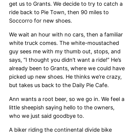
get us to Grants. We decide to try to catch a
ride back to Pie Town, then 90 miles to
Soccorro for new shoes.
We wait an hour with no cars, then a familiar
white truck comes. The white-moustached
guy sees me with my thumb out, stops, and
says, “I thought you didn’t want a ride!” He’s
already been to Grants, where we could have
picked up new shoes. He thinks we’re crazy,
but takes us back to the Daily Pie Cafe.
Ann wants a root beer, so we go in. We feel a
little sheepish saying hello to the owners,
who we just said goodbye to.
A biker riding the continental divide bike