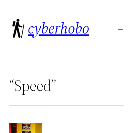
Skip
to
cyberhobo
content
“Speed”