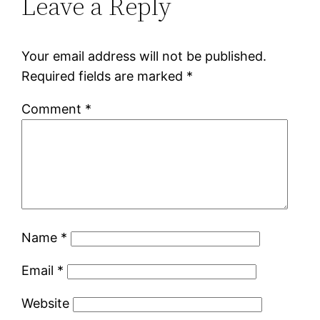
Leave a Reply
Your email address will not be published.
Required fields are marked
*
Comment
*
Name
*
Email
*
Website