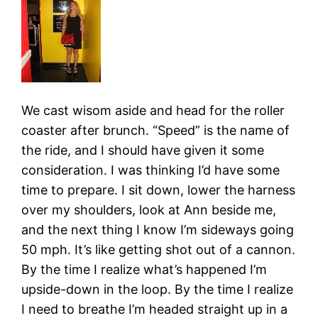
We cast wisom aside and head for the roller
coaster after brunch. “Speed” is the name of
the ride, and I should have given it some
consideration. I was thinking I’d have some
time to prepare. I sit down, lower the harness
over my shoulders, look at Ann beside me,
and the next thing I know I’m sideways going
50 mph. It’s like getting shot out of a cannon.
By the time I realize what’s happened I’m
upside-down in the loop. By the time I realize
I need to breathe I’m headed straight up in a