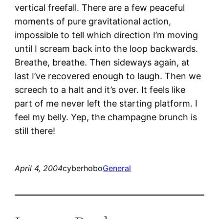
vertical freefall. There are a few peaceful
moments of pure gravitational action,
impossible to tell which direction I’m moving
until I scream back into the loop backwards.
Breathe, breathe. Then sideways again, at
last I’ve recovered enough to laugh. Then we
screech to a halt and it’s over. It feels like
part of me never left the starting platform. I
feel my belly. Yep, the champagne brunch is
still there!
April 4, 2004
cyberhobo
General