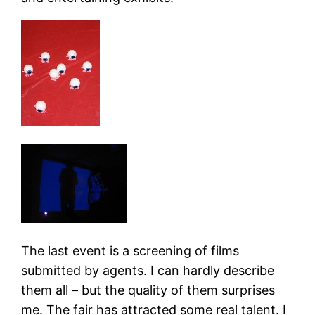
The last event is a screening of films
submitted by agents. I can hardly describe
them all – but the quality of them surprises
me. The fair has attracted some real talent. I