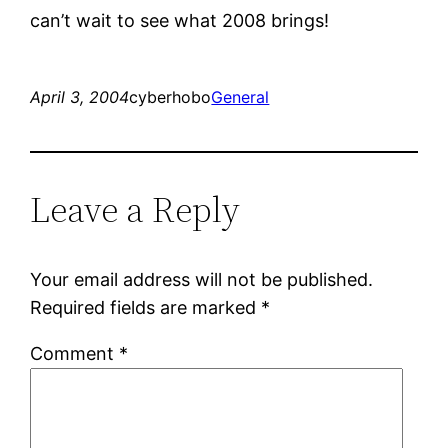
can’t wait to see what 2008 brings!
April 3, 2004
cyberhobo
General
Leave a Reply
Your email address will not be published.
Required fields are marked
*
Comment
*