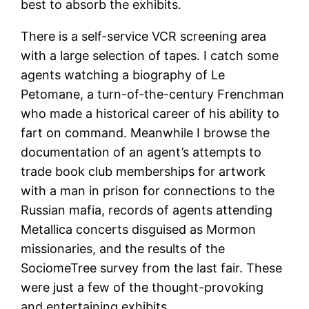
best to absorb the exhibits.
There is a self-service VCR screening area
with a large selection of tapes. I catch some
agents watching a biography of Le
Petomane, a turn-of-the-century Frenchman
who made a historical career of his ability to
fart on command. Meanwhile I browse the
documentation of an agent’s attempts to
trade book club memberships for artwork
with a man in prison for connections to the
Russian mafia, records of agents attending
Metallica concerts disguised as Mormon
missionaries, and the results of the
SociomeTree survey from the last fair. These
were just a few of the thought-provoking
and entertaining exhibits.