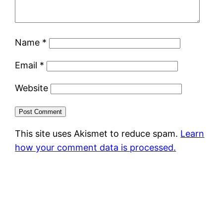
Name
*
Email
*
Website
This site uses Akismet to reduce spam.
Learn
how your comment data is processed.