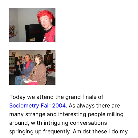
Today we attend the grand finale of
Sociometry Fair 2004
. As always there are
many strange and interesting people milling
around, with intriguing conversations
springing up frequently. Amidst these I do my