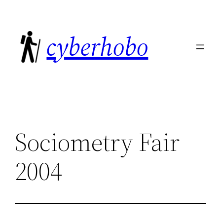
Skip
to
cyberhobo
content
Sociometry Fair
2004