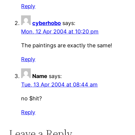
Reply
cyberhobo
says:
Mon, 12 Apr 2004 at 10:20 pm
The paintings are exactly the same!
Reply
Name
says:
Tue, 13 Apr 2004 at 08:44 am
no $hit?
Reply
Leave a Reply