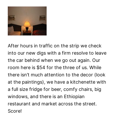
After hours in traffic on the strip we check
into our new digs with a firm resolve to leave
the car behind when we go out again. Our
room here is $54 for the three of us. While
there isn’t much attention to the decor (look
at the paintings), we have a kitchenette with
a full size fridge for beer, comfy chairs, big
windows, and there is an Ethiopian
restaurant and market across the street.
Score!