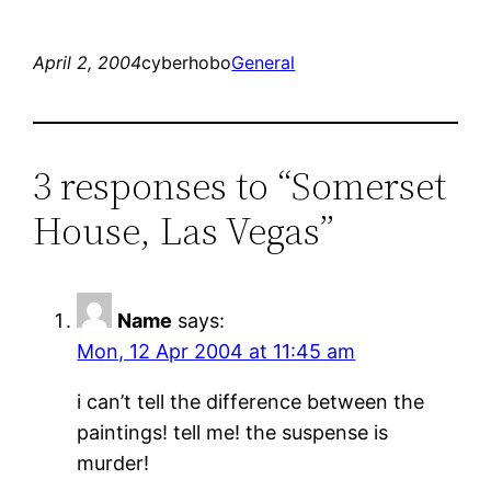
April 2, 2004
cyberhobo
General
3 responses to “Somerset
House, Las Vegas”
Name
says:
Mon, 12 Apr 2004 at 11:45 am
i can’t tell the difference between the
paintings! tell me! the suspense is
murder!