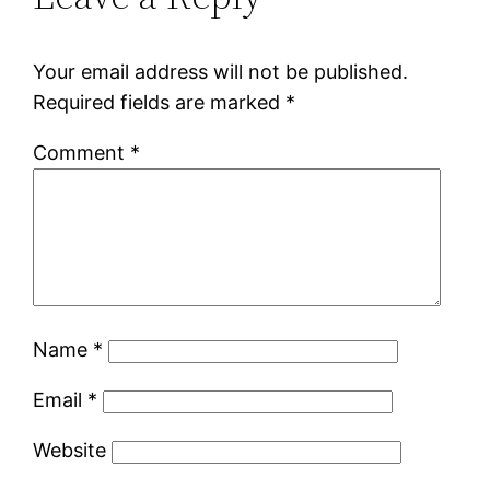
Your email address will not be published.
Required fields are marked
*
Comment
*
Name
*
Email
*
Website