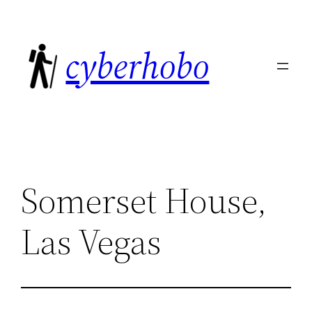
Skip
to
cyberhobo
content
Somerset House,
Las Vegas