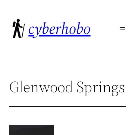
Skip
to
cyberhobo
content
Glenwood Springs