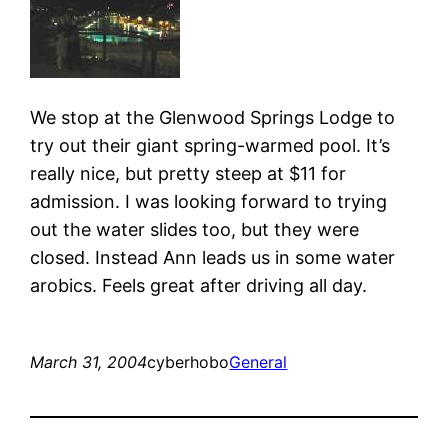
We stop at the Glenwood Springs Lodge to
try out their giant spring-warmed pool. It’s
really nice, but pretty steep at $11 for
admission. I was looking forward to trying
out the water slides too, but they were
closed. Instead Ann leads us in some water
arobics. Feels great after driving all day.
March 31, 2004
cyberhobo
General