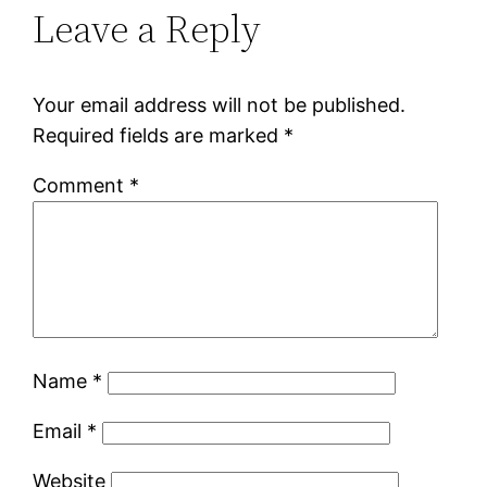
Leave a Reply
Your email address will not be published.
Required fields are marked
*
Comment
*
Name
*
Email
*
Website