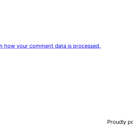
n how your comment data is processed.
Proudly 