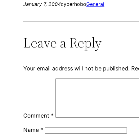
January 7, 2004
cyberhobo
General
Leave a Reply
Your email address will not be published.
Re
Comment
*
Name
*