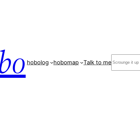
bo
Search
hobolog
hobomap
Talk to me