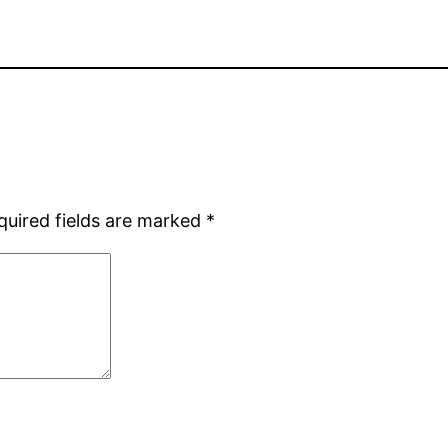
quired fields are marked
*