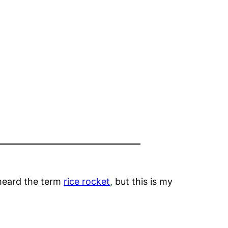
 heard the term
rice rocket
, but this is my