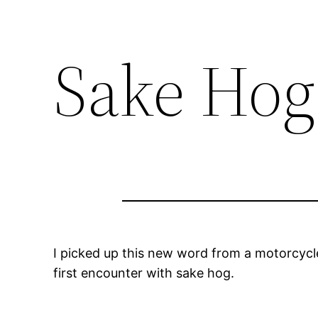
Sake Hog
I picked up this new word from a motorcycl
first encounter with
sake hog
.