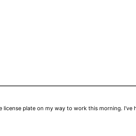
e license plate on my way to work this morning. I’ve