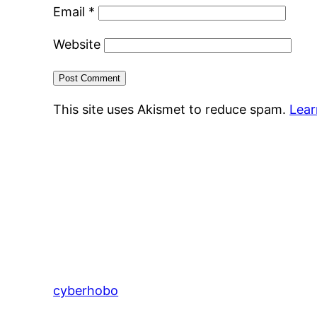
Email
*
Website
This site uses Akismet to reduce spam.
Lear
cyberhobo