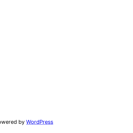
powered by
WordPress