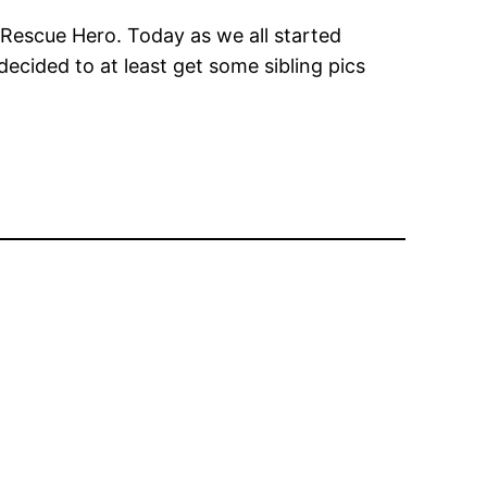
 Rescue Hero. Today as we all started
decided to at least get some sibling pics