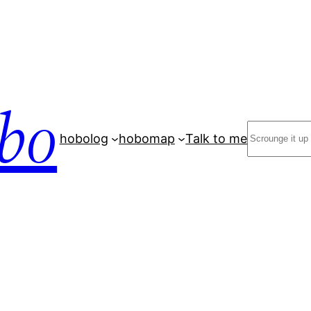
bo
Search
hobolog
hobomap
Talk to me