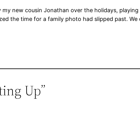
by my new cousin Jonathan over the holidays, playing
ized the time for a family photo had slipped past. We 
tting Up”