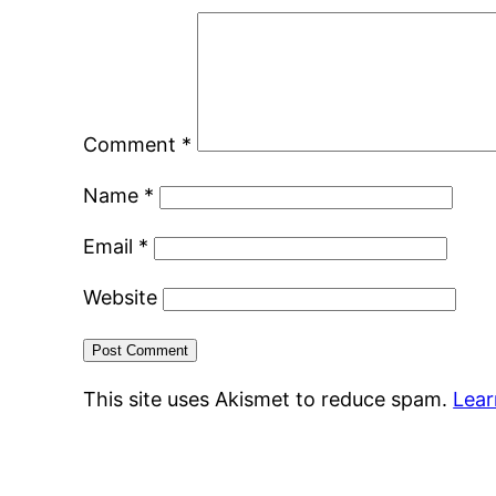
Comment
*
Name
*
Email
*
Website
This site uses Akismet to reduce spam.
Lear