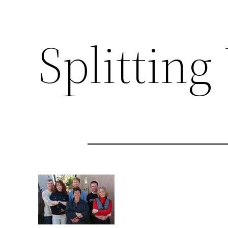
Splitting