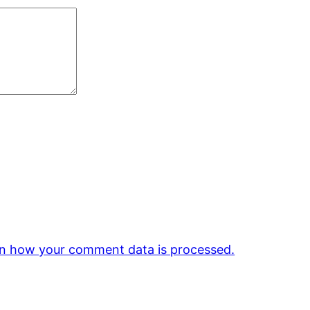
n how your comment data is processed.