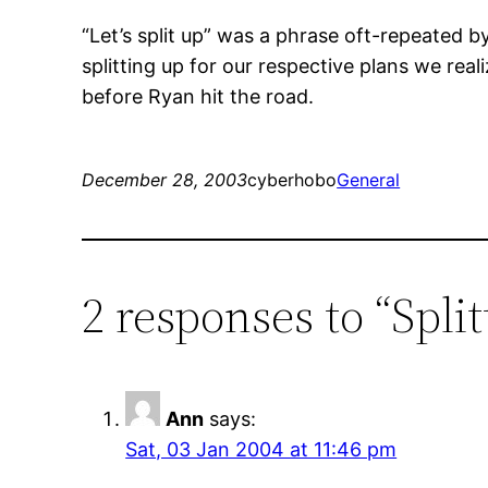
“Let’s split up” was a phrase oft-repeated 
splitting up for our respective plans we real
before Ryan hit the road.
December 28, 2003
cyberhobo
General
2 responses to “Spli
Ann
says:
Sat, 03 Jan 2004 at 11:46 pm