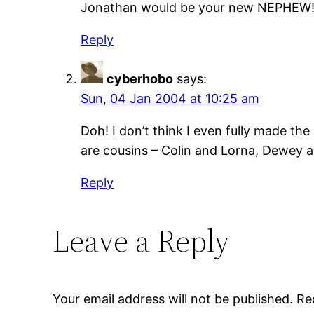
Jonathan would be your new NEPHEW
Reply
cyberhobo
says:
Sun, 04 Jan 2004 at 10:25 am
Doh! I don’t think I even fully made th
are cousins – Colin and Lorna, Dewey a
Reply
Leave a Reply
Your email address will not be published.
Re