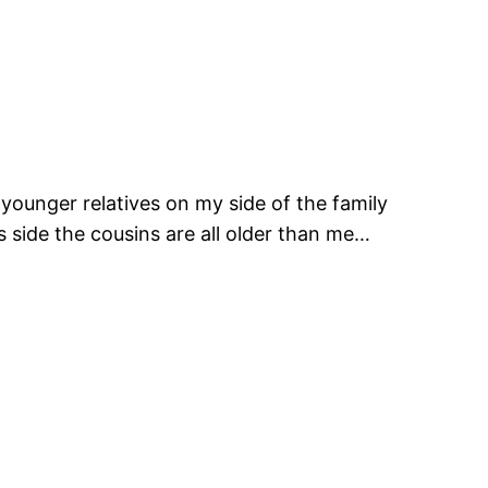
younger relatives on my side of the family
side the cousins are all older than me…