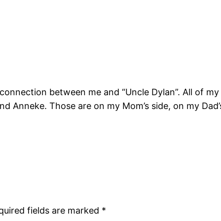
!
e connection between me and “Uncle Dylan”. All of my 
nd Anneke. Those are on my Mom’s side, on my Dad’s 
quired fields are marked
*