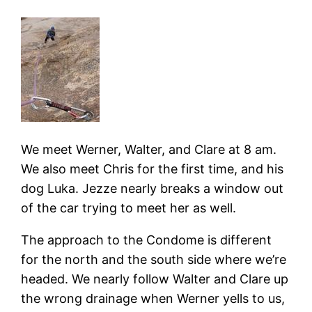
We meet Werner, Walter, and Clare at 8 am.
We also meet Chris for the first time, and his
dog Luka. Jezze nearly breaks a window out
of the car trying to meet her as well.
The approach to the Condome is different
for the north and the south side where we’re
headed. We nearly follow Walter and Clare up
the wrong drainage when Werner yells to us,