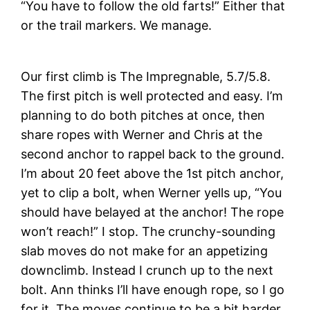
“You have to follow the old farts!” Either that
or the trail markers. We manage.
Our first climb is The Impregnable, 5.7/5.8.
The first pitch is well protected and easy. I’m
planning to do both pitches at once, then
share ropes with Werner and Chris at the
second anchor to rappel back to the ground.
I’m about 20 feet above the 1st pitch anchor,
yet to clip a bolt, when Werner yells up, “You
should have belayed at the anchor! The rope
won’t reach!” I stop. The crunchy-sounding
slab moves do not make for an appetizing
downclimb. Instead I crunch up to the next
bolt. Ann thinks I’ll have enough rope, so I go
for it. The moves continue to be a bit harder