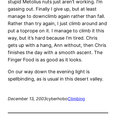
stupid Metolius nuts just aren’t working. I’m
gassing out. Finally I give up, but at least
manage to downclimb again rather than fall.
Rather than try again, I just climb around and
put a toprope on it. I manage to climb it this
way, but it’s hard because I’m tired. Chris
gets up with a hang, Ann without, then Chris
finishes the day with a smooth ascent. The
Finger Food is as good as it looks.
On our way down the evening light is
spellbinding, as is usual in this desert valley.
December 13, 2003
cyberhobo
Climbing