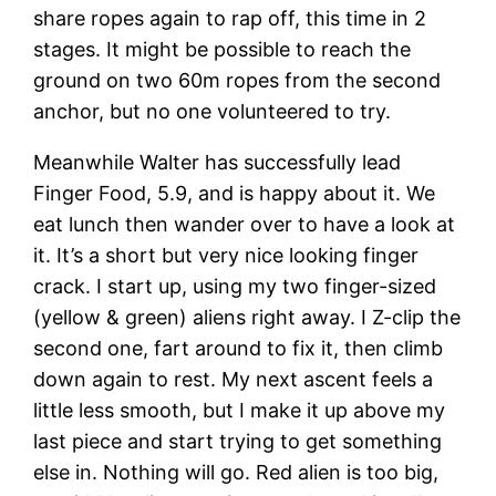
share ropes again to rap off, this time in 2
stages. It might be possible to reach the
ground on two 60m ropes from the second
anchor, but no one volunteered to try.
Meanwhile Walter has successfully lead
Finger Food, 5.9, and is happy about it. We
eat lunch then wander over to have a look at
it. It’s a short but very nice looking finger
crack. I start up, using my two finger-sized
(yellow & green) aliens right away. I Z-clip the
second one, fart around to fix it, then climb
down again to rest. My next ascent feels a
little less smooth, but I make it up above my
last piece and start trying to get something
else in. Nothing will go. Red alien is too big,