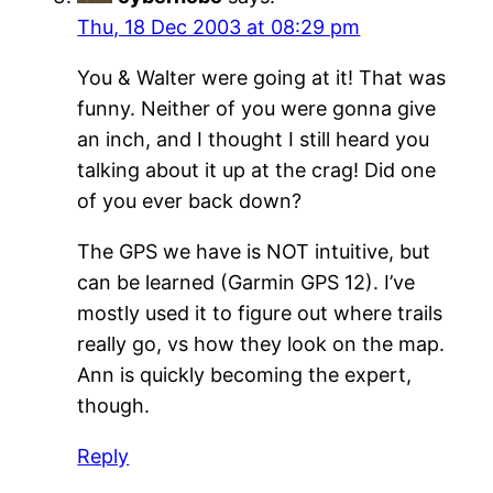
Thu, 18 Dec 2003 at 08:29 pm
You & Walter were going at it! That was
funny. Neither of you were gonna give
an inch, and I thought I still heard you
talking about it up at the crag! Did one
of you ever back down?
The GPS we have is NOT intuitive, but
can be learned (Garmin GPS 12). I’ve
mostly used it to figure out where trails
really go, vs how they look on the map.
Ann is quickly becoming the expert,
though.
Reply