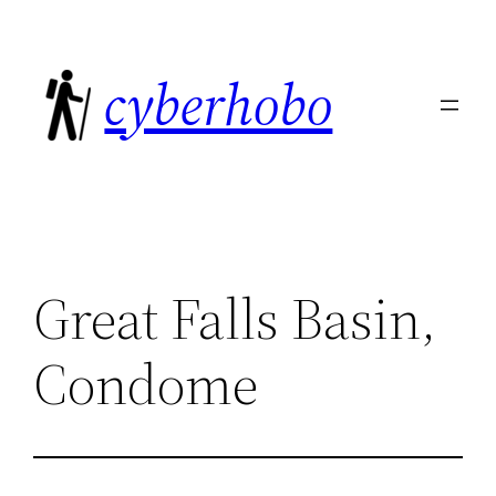
Skip
to
cyberhobo
content
Great Falls Basin,
Condome