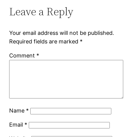
Leave a Reply
Your email address will not be published.
Required fields are marked
*
Comment
*
Name
*
Email
*