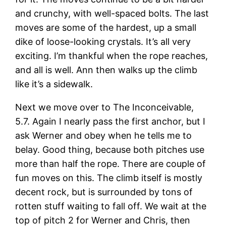
and crunchy, with well-spaced bolts. The last
moves are some of the hardest, up a small
dike of loose-looking crystals. It’s all very
exciting. I’m thankful when the rope reaches,
and all is well. Ann then walks up the climb
like it’s a sidewalk.
Next we move over to The Inconceivable,
5.7. Again I nearly pass the first anchor, but I
ask Werner and obey when he tells me to
belay. Good thing, because both pitches use
more than half the rope. There are couple of
fun moves on this. The climb itself is mostly
decent rock, but is surrounded by tons of
rotten stuff waiting to fall off. We wait at the
top of pitch 2 for Werner and Chris, then