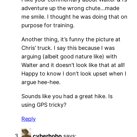
adventure up the wrong chute…made
me smile. I thought he was doing that on
purpose for training.
Another thing, it’s funny the picture at
Chris’ truck. I say this because I was
arguing (albeit good nature like) with
Walter and it doesn’t look like that at all!
Happy to know I don’t look upset when I
argue hee-hee.
Sounds like you had a great hike. Is
using GPS tricky?
Reply
cyberhobo
says: