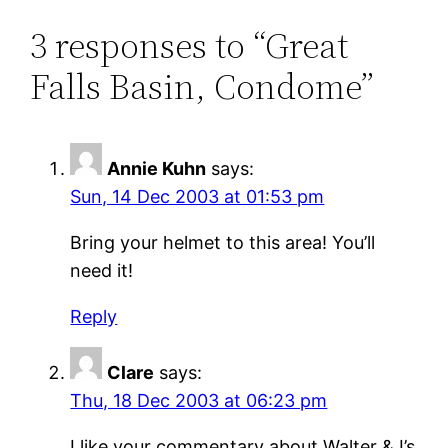
3 responses to “Great
Falls Basin, Condome”
Annie Kuhn
says:
Sun, 14 Dec 2003 at 01:53 pm
Bring your helmet to this area! You’ll
need it!
Reply
Clare
says:
Thu, 18 Dec 2003 at 06:23 pm
I like your commentary about Walter & I’s