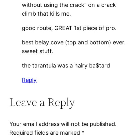
without using the crack” on a crack
climb that kills me.
good route, GREAT 1st piece of pro.
best belay cove (top and bottom) ever.
sweet stuff.
the tarantula was a hairy ba$tard
Reply
Leave a Reply
Your email address will not be published.
Required fields are marked
*