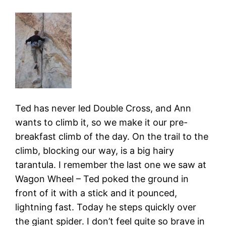
Ted has never led Double Cross, and Ann
wants to climb it, so we make it our pre-
breakfast climb of the day. On the trail to the
climb, blocking our way, is a big hairy
tarantula. I remember the last one we saw at
Wagon Wheel – Ted poked the ground in
front of it with a stick and it pounced,
lightning fast. Today he steps quickly over
the giant spider. I don’t feel quite so brave in