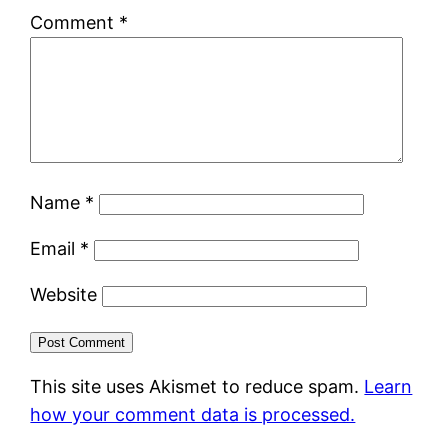
Comment
*
Name
*
Email
*
Website
This site uses Akismet to reduce spam.
Learn
how your comment data is processed.