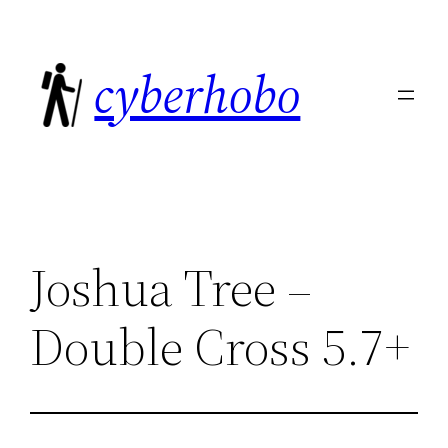
Skip
to
cyberhobo
content
Joshua Tree –
Double Cross 5.7+