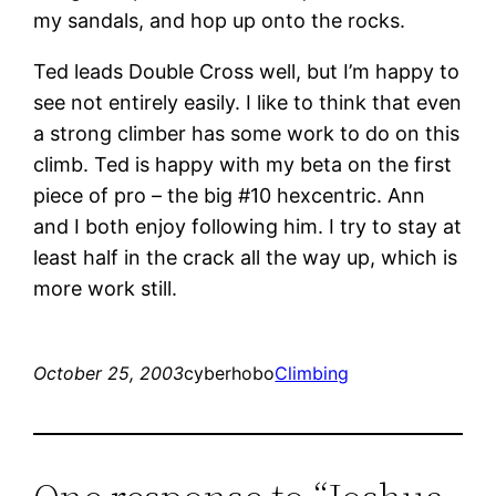
my sandals, and hop up onto the rocks.
Ted leads Double Cross well, but I’m happy to
see not entirely easily. I like to think that even
a strong climber has some work to do on this
climb. Ted is happy with my beta on the first
piece of pro – the big #10 hexcentric. Ann
and I both enjoy following him. I try to stay at
least half in the crack all the way up, which is
more work still.
October 25, 2003
cyberhobo
Climbing