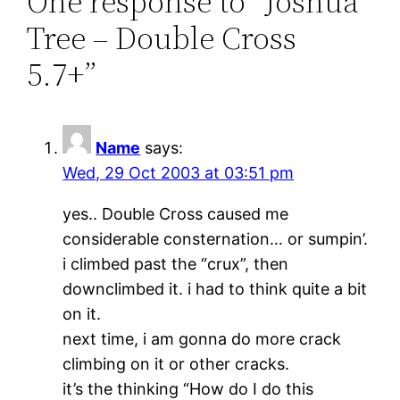
One response to “Joshua
Tree – Double Cross
5.7+”
Name
says:
Wed, 29 Oct 2003 at 03:51 pm
yes.. Double Cross caused me
considerable consternation… or sumpin’.
i climbed past the “crux”, then
downclimbed it. i had to think quite a bit
on it.
next time, i am gonna do more crack
climbing on it or other cracks.
it’s the thinking “How do I do this