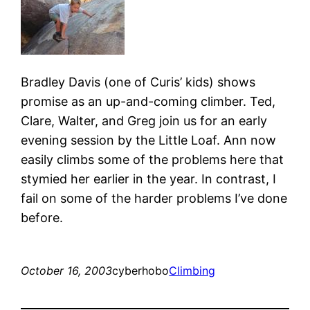
Bradley Davis (one of Curis’ kids) shows
promise as an up-and-coming climber. Ted,
Clare, Walter, and Greg join us for an early
evening session by the Little Loaf. Ann now
easily climbs some of the problems here that
stymied her earlier in the year. In contrast, I
fail on some of the harder problems I’ve done
before.
October 16, 2003
cyberhobo
Climbing