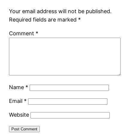
Your email address will not be published.
Required fields are marked
*
Comment
*
Name
*
Email
*
Website