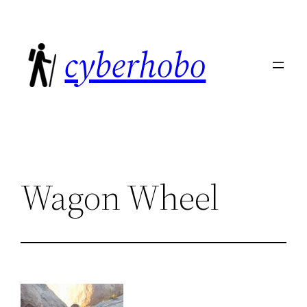
Skip
to
cyberhobo
content
Wagon Wheel