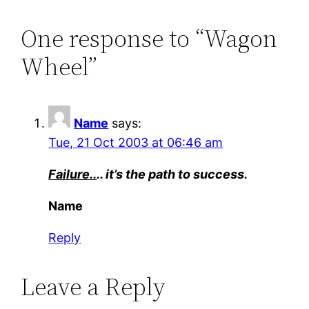
One response to “Wagon
Wheel”
Name
says:
Tue, 21 Oct 2003 at 06:46 am
Failure..
.. it’s the path to success.
Name
Reply
Leave a Reply