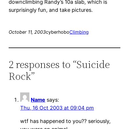
downclimbing Randy’s 10a slab, which is
surprisingly fun, and take pictures.
October 11, 2003
cyberhobo
Climbing
2 responses to “Suicide
Rock”
Name
says:
Thu, 16 Oct 2003 at 09:04 pm
wtf has happened to you?? seriously,