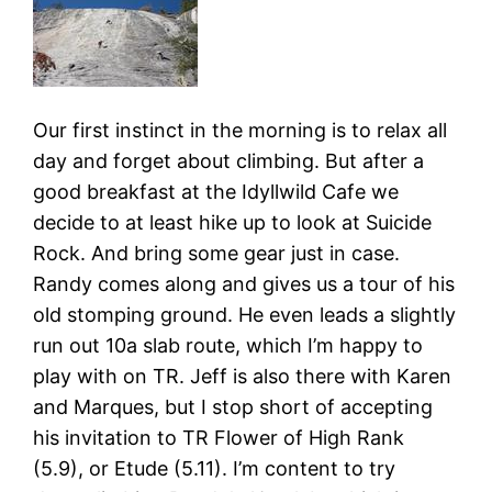
Our first instinct in the morning is to relax all
day and forget about climbing. But after a
good breakfast at the Idyllwild Cafe we
decide to at least hike up to look at Suicide
Rock. And bring some gear just in case.
Randy comes along and gives us a tour of his
old stomping ground. He even leads a slightly
run out 10a slab route, which I’m happy to
play with on TR. Jeff is also there with Karen
and Marques, but I stop short of accepting
his invitation to TR Flower of High Rank
(5.9), or Etude (5.11). I’m content to try