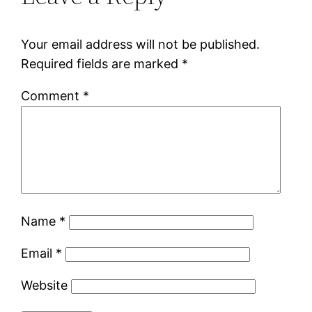
Your email address will not be published.
Required fields are marked
*
Comment
*
Name
*
Email
*
Website