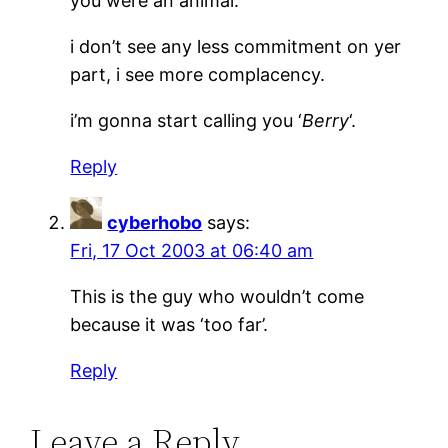
you were an animal.
i don’t see any less commitment on yer
part, i see more complacency.
i’m gonna start calling you ‘
Berry
‘.
Reply
cyberhobo
says:
Fri, 17 Oct 2003 at 06:40 am
This is the guy who wouldn’t come
because it was ‘too far’.
Reply
Leave a Reply