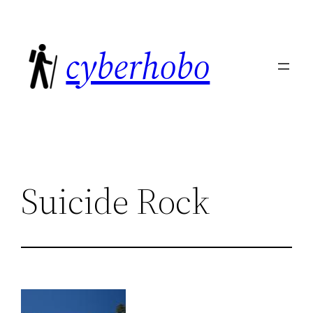
Skip
to
cyberhobo
content
Suicide Rock